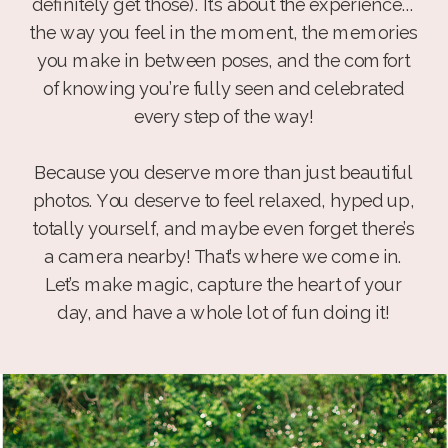
definitely get those). It’s about the experience...
the way you feel in the moment, the memories
you make in between poses, and the comfort
of knowing you’re fully seen and celebrated
every step of the way!
Because you deserve more than just beautiful
photos. You deserve to feel relaxed, hyped up,
totally yourself, and maybe even forget there’s
a camera nearby! That’s where we come in.
Let’s make magic, capture the heart of your
day, and have a whole lot of fun doing it!