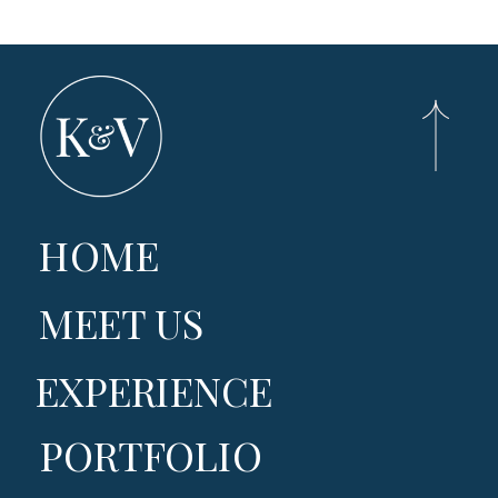
HOME
MEET US
EXPERIENCE
PORTFOLIO