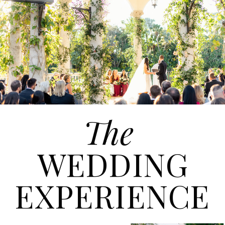
The
WEDDING
EXPERIENCE