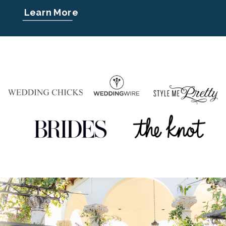
Learn More