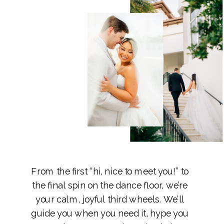
From the first “hi, nice to meet you!” to
the final spin on the dance floor, we’re
your calm, joyful third wheels. We’ll
guide you when you need it, hype you