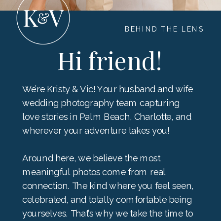
BEHIND THE LENS
Hi friend!
We’re Kristy & Vic! Your husband and wife
wedding photography team capturing
love stories in Palm Beach, Charlotte, and
wherever your adventure takes you!
Around here, we believe the most
meaningful photos come from real
connection. The kind where you feel seen,
celebrated, and totally comfortable being
yourselves. That’s why we take the time to