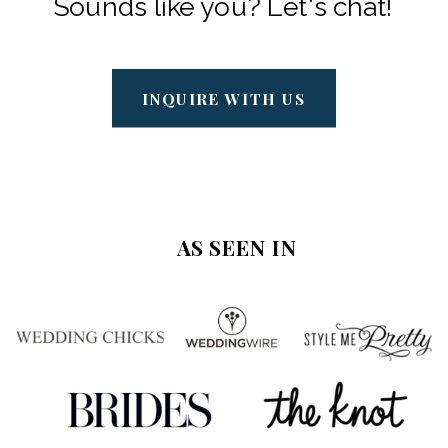
Sounds like you? Let's chat!
INQUIRE WITH US
AS SEEN IN