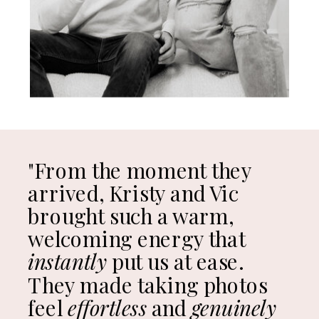
"From the moment they
arrived, Kristy and Vic
brought such a warm,
welcoming energy that
instantly
put us at ease.
They made taking photos
feel
effortless
and
genuinely