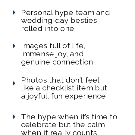
Personal hype team and
wedding-day besties
rolled into one
Images full of life,
immense joy, and
genuine connection
Photos that don’t feel
like a checklist item but
a joyful, fun experience
The hype when it’s time to
celebrate but the calm
when it really counts