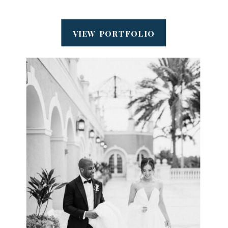
VIEW PORTFOLIO