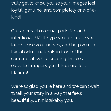
truly get to know you so your images feel
joyful, genuine, and completely one-of-a-
kind!
Our approach is equal parts fun and
intentional. We’ll hype you up, make you
laugh, ease your nerves, and help you feel
like absolute naturals in front of the
camera… all while creating timeless,
elevated imagery you’ll treasure for a
lifetime!
We’re so glad you’re here and we can’t wait
to tell your story in a way that feels
beautifully, unmistakably you.