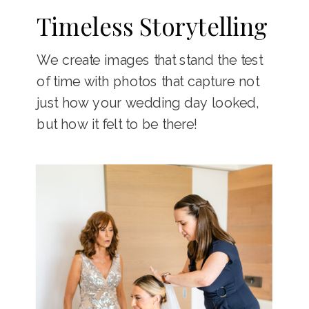
Timeless Storytelling
We create images that stand the test
of time with photos that capture not
just how your wedding day looked,
but how it felt to be there!