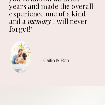
years and made the overall
experience one of a kind
and a
memory
I will never
forget!"
- Cailin & Ben