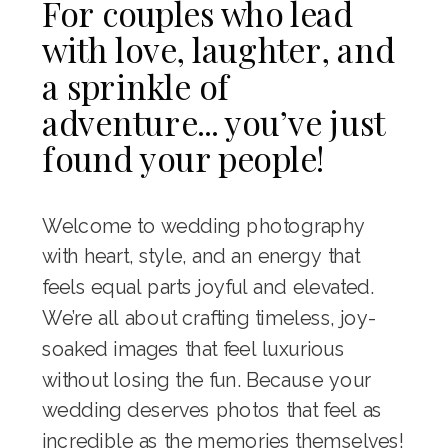
For couples who lead
with love, laughter, and
a sprinkle of
adventure... you’ve just
found your people!
Welcome to wedding photography
with heart, style, and an energy that
feels equal parts joyful and elevated.
We’re all about crafting timeless, joy-
soaked images that feel luxurious
without losing the fun. Because your
wedding deserves photos that feel as
incredible as the memories themselves!