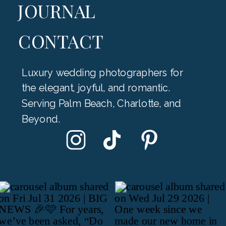
JOURNAL
CONTACT
Luxury wedding photographers for
the elegant, joyful, and romantic.
Serving Palm Beach, Charlotte, and
Beyond.