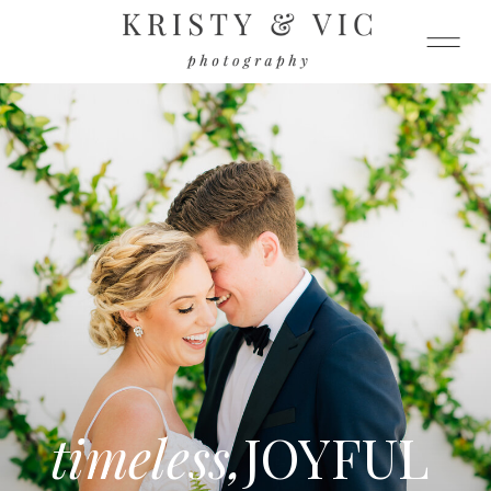
timeless,
JOYFUL