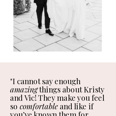
"I cannot say enough
amazing
things about Kristy
and Vic! They make you feel
so
comfortable
and like if
you’ve known them for