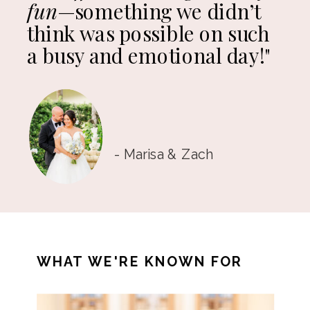
fun
—something we didn’t
think was possible on such
a busy and emotional day!"
- Marisa & Zach
WHAT WE'RE KNOWN FOR