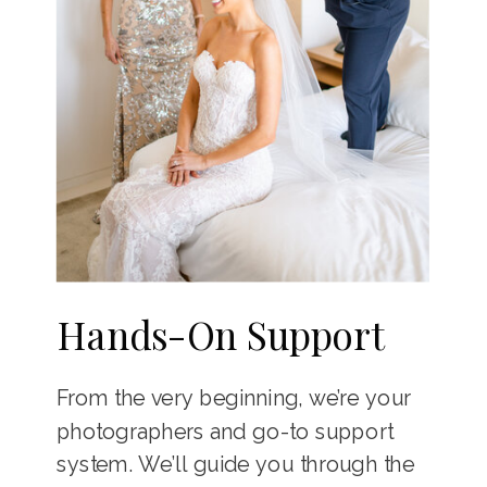
Hands-On Support
From the very beginning, we’re your
photographers and go-to support
system. We’ll guide you through the