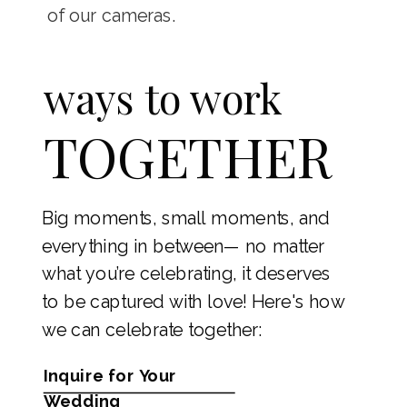
of our cameras.
ways to work
TOGETHER
Big moments, small moments, and
everything in between— no matter
what you’re celebrating, it deserves
to be captured with love! Here's how
we can celebrate together:
Inquire for Your
Wedding