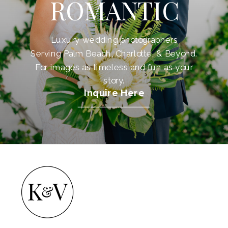
ROMANTIC
Luxury wedding photographers
Serving Palm Beach, Charlotte, & Beyond.
For images as timeless and fun as your
story.
Inquire Here