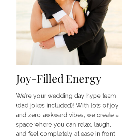
Joy-Filled Energy
We’re your wedding day hype team
(dad jokes included)! With lots of joy
and zero awkward vibes, we create a
space where you can relax, laugh,
and feel completely at ease in front