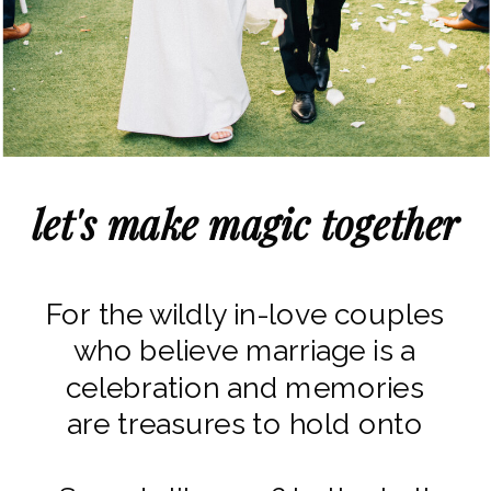
let's make magic together
For the wildly in-love couples
who believe marriage is a
celebration and memories
are treasures to hold onto