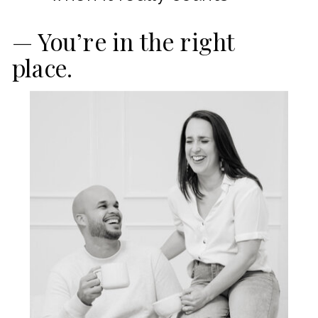
— You’re in the right
place.