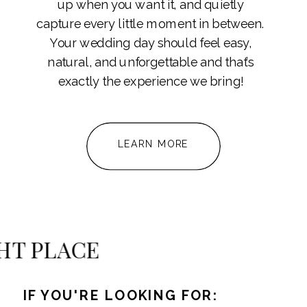
up when you want it, and quietly
capture every little moment in between.
Your wedding day should feel easy,
natural, and unforgettable and that’s
exactly the experience we bring!
LEARN MORE
e
RIGHT PLACE
IF YOU'RE LOOKING FOR: