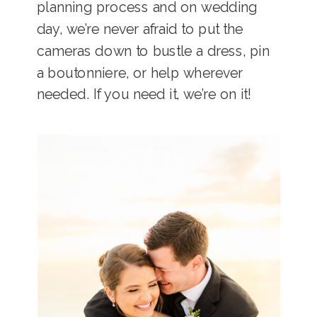
planning process and on wedding
day, we’re never afraid to put the
cameras down to bustle a dress, pin
a boutonniere, or help wherever
needed. If you need it, we’re on it!