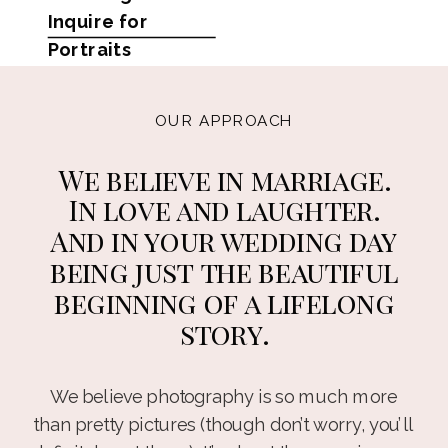
Inquire for
Portraits
OUR APPROACH
We believe in marriage.
In love and laughter.
And in your wedding day
being just the beautiful
beginning of a lifelong
story.
We believe photography is so much more
than pretty pictures (though don’t worry, you’ll