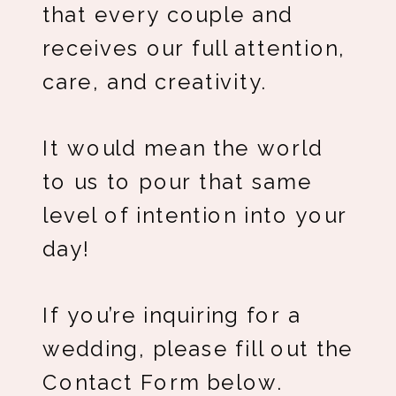
that every couple and
receives our full attention,
care, and creativity.
It would mean the world
to us to pour that same
level of intention into your
day!
If you’re inquiring for a
wedding, please fill out the
Contact Form below.