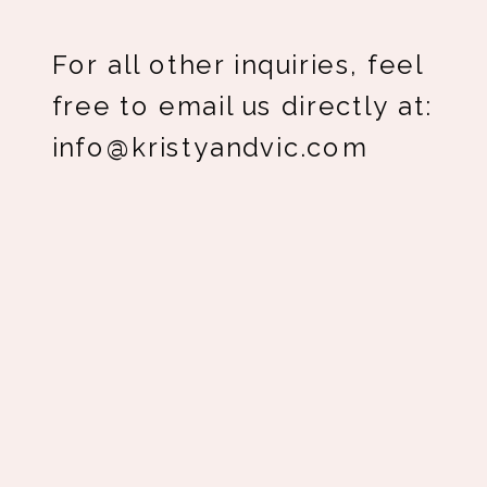
For all other inquiries, feel
free to email us directly at:
info@kristyandvic.com