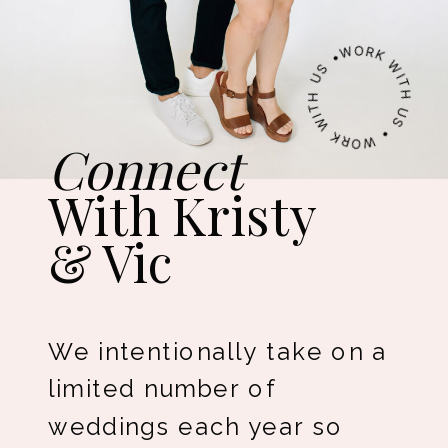
WORK WITH US • WORK WITH US •
Connect
With Kristy
& Vic
We intentionally take on a
limited number of
weddings each year so