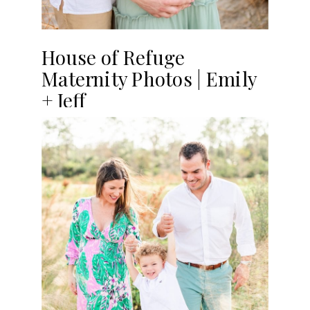
House of Refuge
Maternity Photos | Emily
+ Jeff