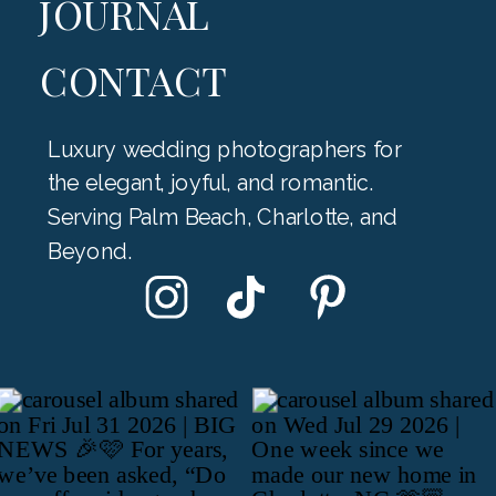
JOURNAL
CONTACT
Luxury wedding photographers for
the elegant, joyful, and romantic.
Serving Palm Beach, Charlotte, and
Beyond.