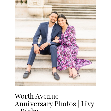
Worth Avenue
Anniversary Photos | Livy
+ Ricky