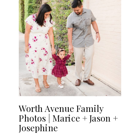
Worth Avenue Family
Photos | Marice + Jason +
Josephine