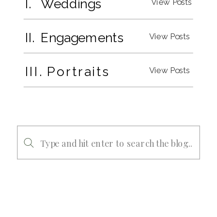
I. Weddings
View Posts
II. Engagements
View Posts
III. Portraits
View Posts
Search
for: