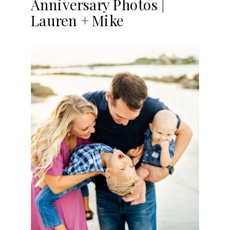
Anniversary Photos |
Lauren + Mike