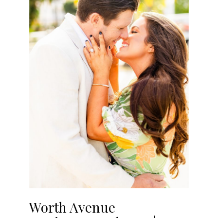
Worth Avenue