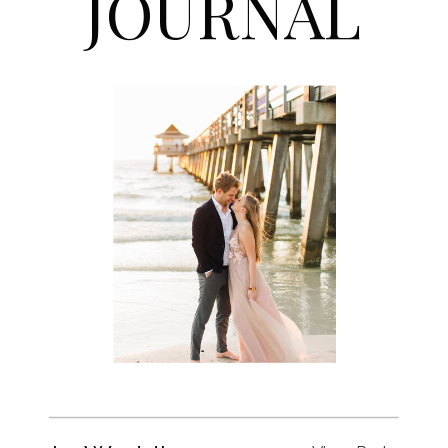
JOURNAL