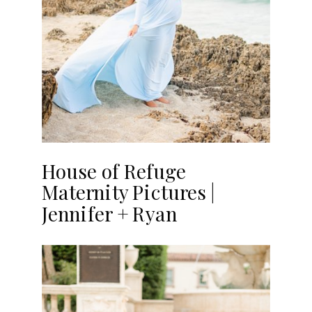
House of Refuge
Maternity Pictures |
Jennifer + Ryan