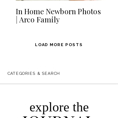
In Home Newborn Photos
| Arco Family
LOAD MORE POSTS
CATEGORIES & SEARCH
explore the