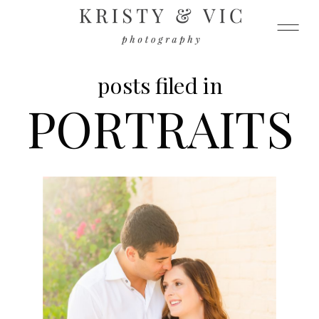
posts filed in
PORTRAITS