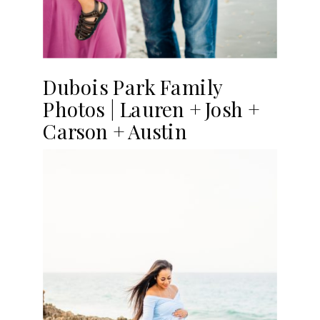
Dubois Park Family
Photos | Lauren + Josh +
Carson + Austin