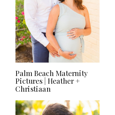
Palm Beach Maternity
Pictures | Heather +
Christiaan