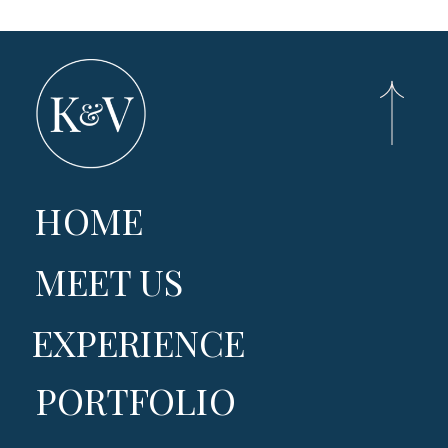
HOME
MEET US
EXPERIENCE
PORTFOLIO