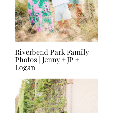
Riverbend Park Family
Photos | Jenny + JP +
Logan