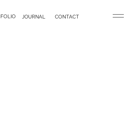
FOLIO
JOURNAL
CONTACT