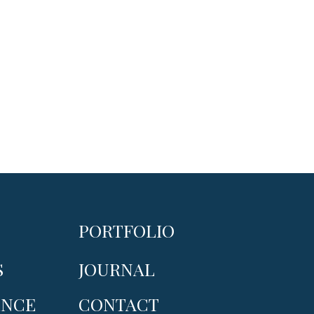
PORTFOLIO
S
JOURNAL
ENCE
CONTACT