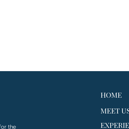
HOME
MEET U
EXPERI
or the