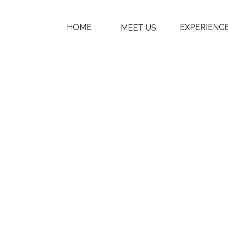
HOME
EXPERIENC
MEET US