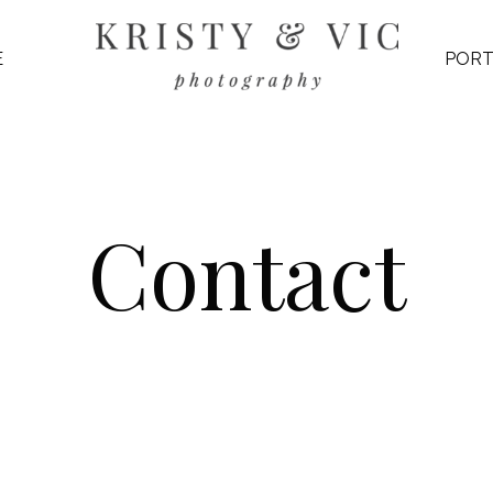
E
PORT
Contact