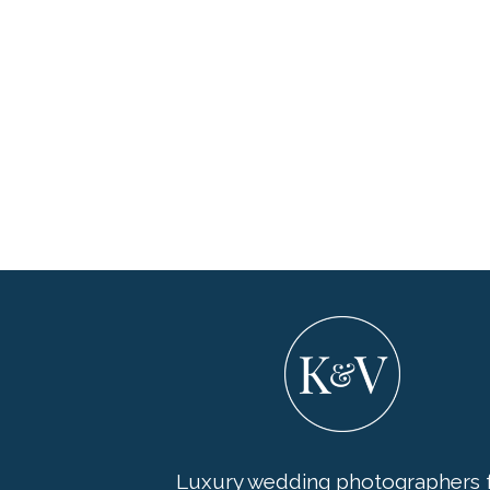
Luxury wedding photographers f