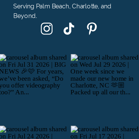
Serving Palm Beach, Charlotte, and
Beyond.