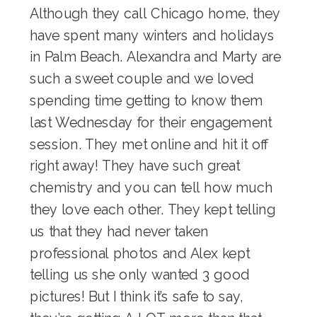
Although they call Chicago home, they
have spent many winters and holidays
in Palm Beach. Alexandra and Marty are
such a sweet couple and we loved
spending time getting to know them
last Wednesday for their engagement
session. They met online and hit it off
right away! They have such great
chemistry and you can tell how much
they love each other. They kept telling
us that they had never taken
professional photos and Alex kept
telling us she only wanted 3 good
pictures! But I think it’s safe to say,