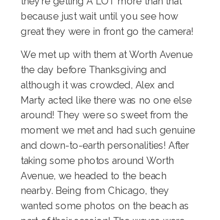
they’re getting A LOT more than that
because just wait until you see how
great they were in front go the camera!
We met up with them at Worth Avenue
the day before Thanksgiving and
although it was crowded, Alex and
Marty acted like there was no one else
around! They were so sweet from the
moment we met and had such genuine
and down-to-earth personalities! After
taking some photos around Worth
Avenue, we headed to the beach
nearby. Being from Chicago, they
wanted some photos on the beach as