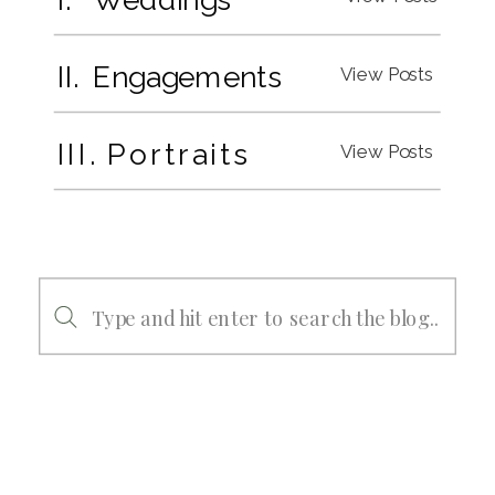
II. Engagements
View Posts
III. Portraits
View Posts
Search
for: