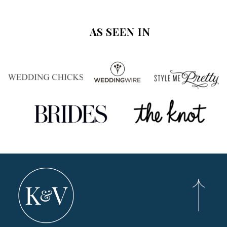
AS SEEN IN