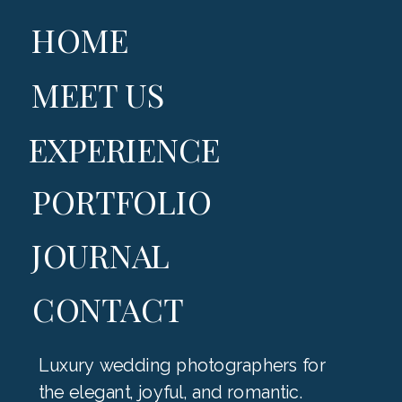
HOME
MEET US
EXPERIENCE
PORTFOLIO
JOURNAL
CONTACT
Luxury wedding photographers for
the elegant, joyful, and romantic.