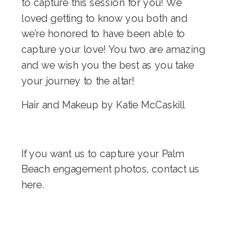
to capture this session for you! We
loved getting to know you both and
we’re honored to have been able to
capture your love! You two are amazing
and we wish you the best as you take
your journey to the altar!
Hair and Makeup by
Katie McCaskill
If you want us to capture your Palm
Beach engagement photos, contact us
here
.