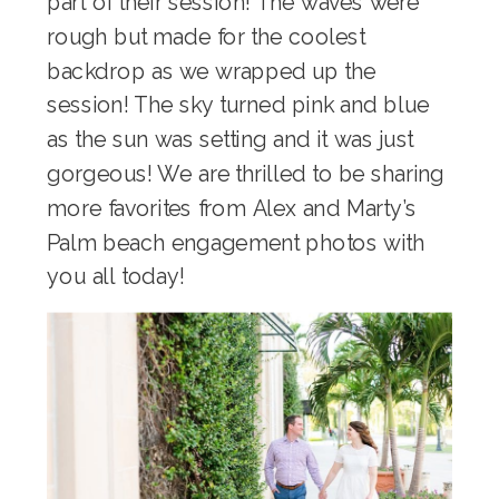
part of their session! The waves were
rough but made for the coolest
backdrop as we wrapped up the
session! The sky turned pink and blue
as the sun was setting and it was just
gorgeous! We are thrilled to be sharing
more favorites from Alex and Marty’s
Palm beach engagement photos with
you all today!