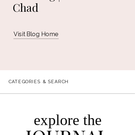
Chad
Visit Blog Home
CATEGORIES & SEARCH
explore the