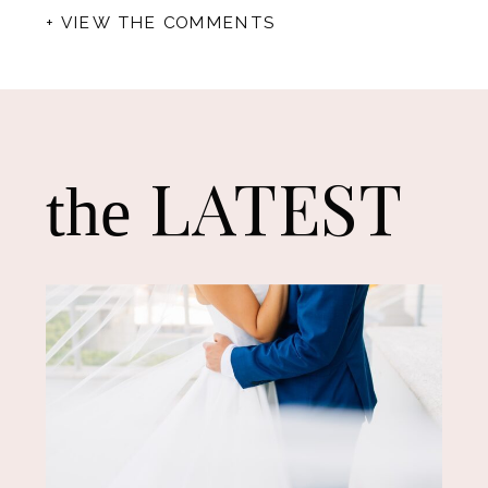
+ VIEW THE COMMENTS
LATEST
the