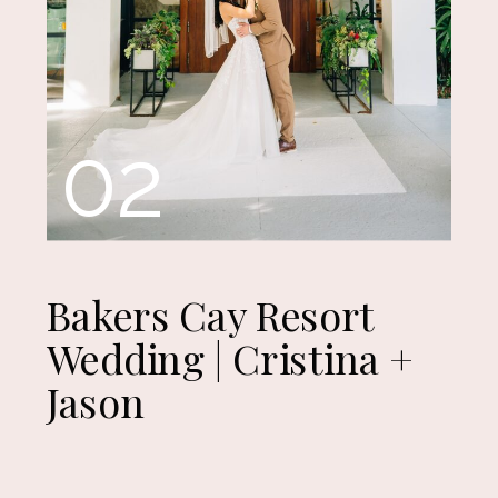
02
Bakers Cay Resort
Wedding | Cristina +
Jason