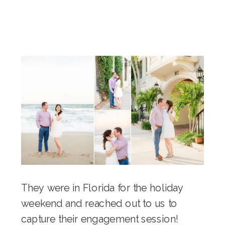
They were in Florida for the holiday
weekend and reached out to us to
capture their engagement session!