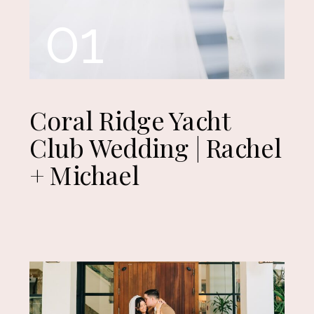
01
Coral Ridge Yacht
Club Wedding | Rachel
+ Michael