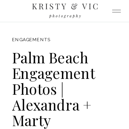
FITZGERALD
ENGAGEMENTS
Palm Beach
Engagement
Photos |
Alexandra +
Marty