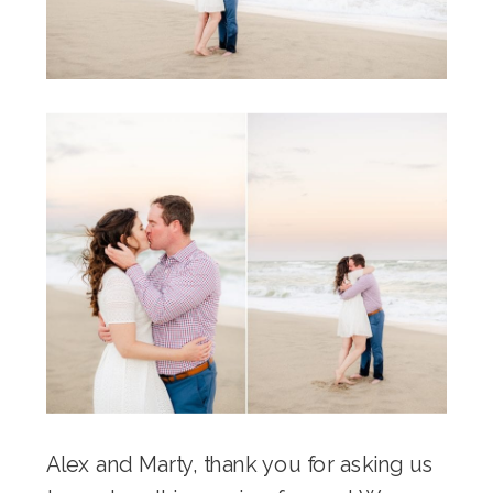
Alex and Marty, thank you for asking us