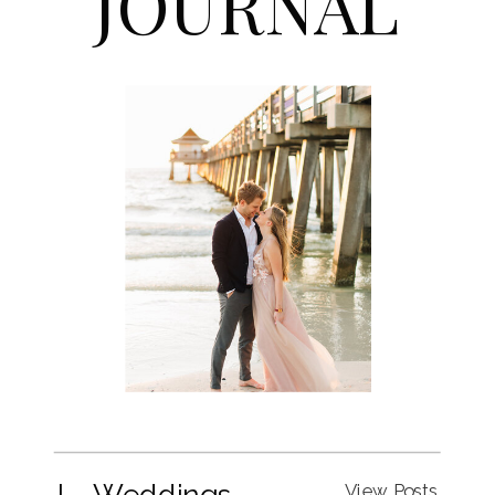
JOURNAL
I. Weddings
View Posts