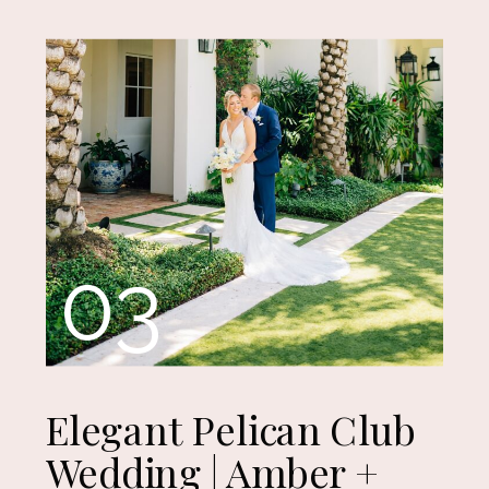
03
Elegant Pelican Club
Wedding | Amber +