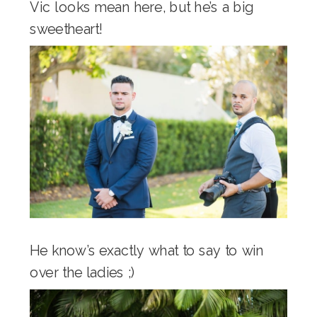
Vic looks mean here, but he’s a big
sweetheart!
He know’s exactly what to say to win
over the ladies ;)