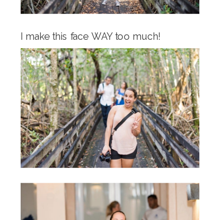
I make this face WAY too much!