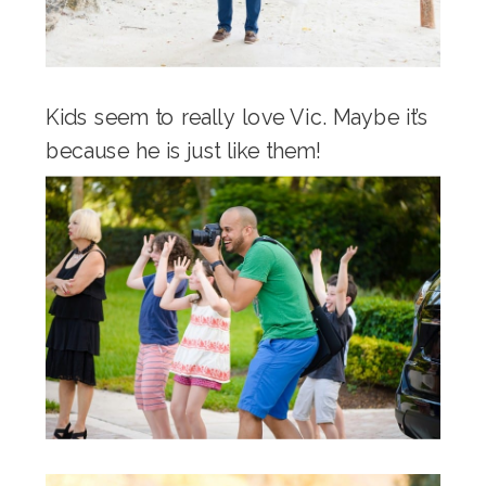
Kids seem to really love Vic. Maybe it’s
because he is just like them!