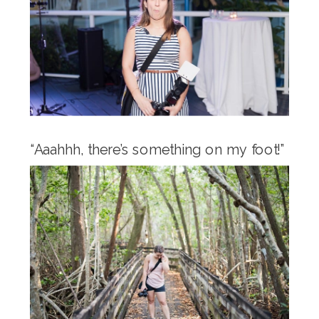
“Aaahhh, there’s something on my foot!”