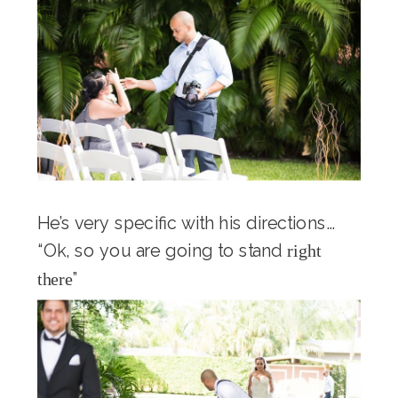
He’s very specific with his directions…
“Ok, so you are going to stand
right
”
there