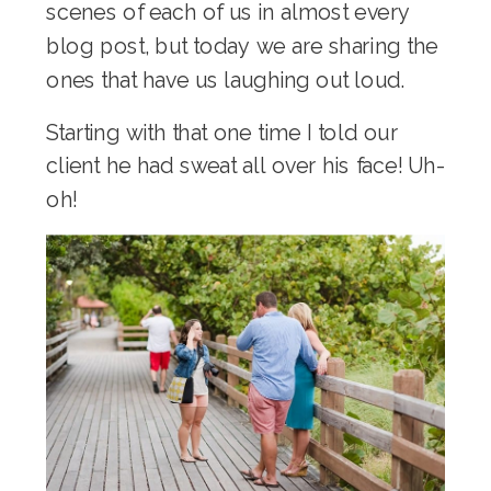
scenes of each of us in almost every
blog post, but today we are sharing the
ones that have us laughing out loud.
Starting with that one time I told our
client he had sweat all over his face! Uh-
oh!