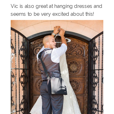
Vic is also great at hanging dresses and
seems to be very excited about this!