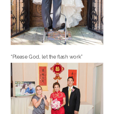
“Please God, let the flash work”