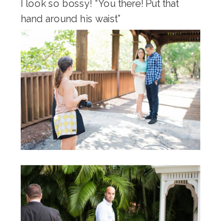
I look so bossy! “You there! Put that
hand around his waist”