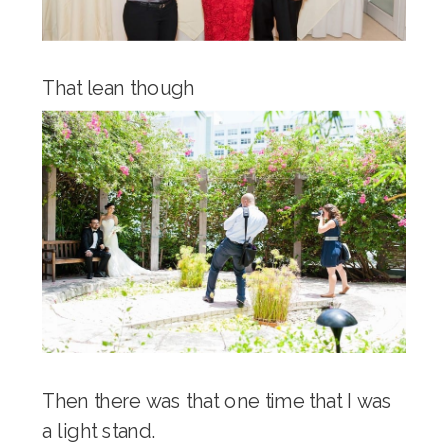
That lean though
Then there was that one time that I was
a light stand.