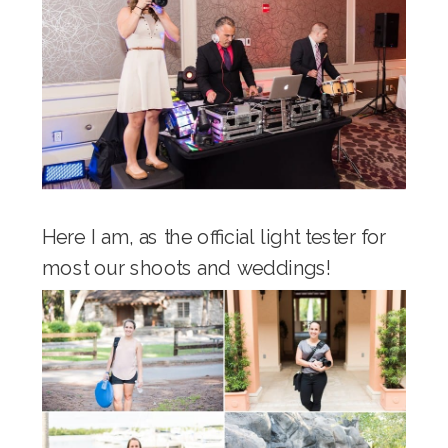
Here I am, as the official light tester for
most our shoots and weddings!