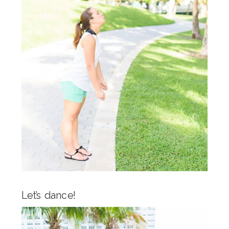
Let’s dance!