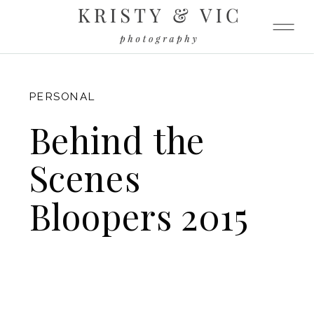
FITZGERALD
PERSONAL
Behind the
Scenes
Bloopers 2015