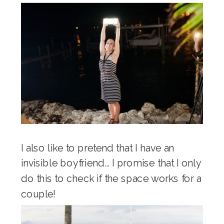
I also like to pretend that I have an
invisible boyfriend… I promise that I only
do this to check if the space works for a
couple!