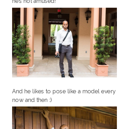
he’s not amused!
And he likes to pose like a model every
now and then :)