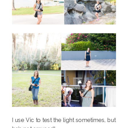
I use Vic to test the light sometimes, but