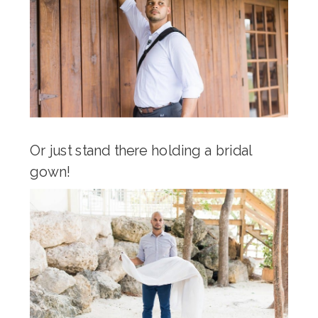
Or just stand there holding a bridal
gown!