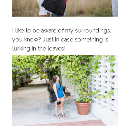
I like to be aware of my surroundings,
you know? Just in case something is
lurking in the leaves!