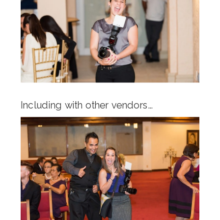
Including with other vendors…