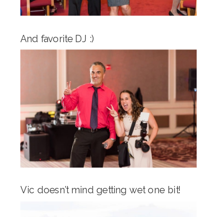
And favorite DJ :)
Vic doesn’t mind getting wet one bit!