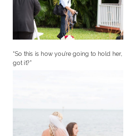
“So this is how you’re going to hold her,
got it?”