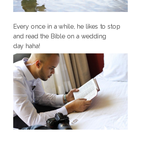
Every once in a while, he likes to stop
and read the Bible on a wedding
day haha!