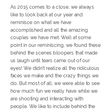
As 2015 comes to a close, we always
like to look back at our year and
reminisce on what we have
accomplished and all the amazing
couples we have met. Well at some
point in our reminiscing, we found these
behind the scenes bloopers that made
us laugh until tears came out of our
eyes! We didn’t realize all the ridiculous
faces we make and the crazy things we
do. But most of all, we were able to see
how much fun we really have while we
are shooting and interacting with
people. We like to include behind the