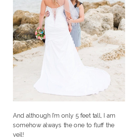
And although I’m only 5 feet tall, I am
somehow always the one to fluff the
veil!