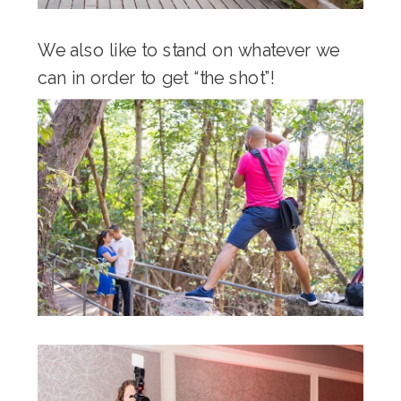
We also like to stand on whatever we
can in order to get “the shot”!