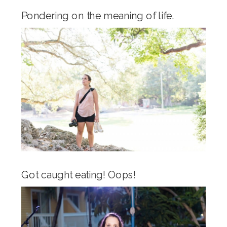
Pondering on the meaning of life.
Got caught eating! Oops!