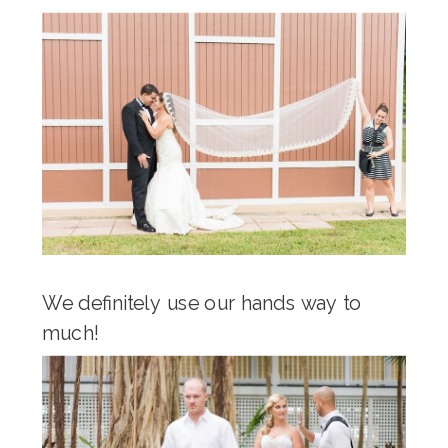
We definitely use our hands way to
much!