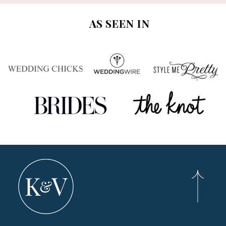
AS SEEN IN