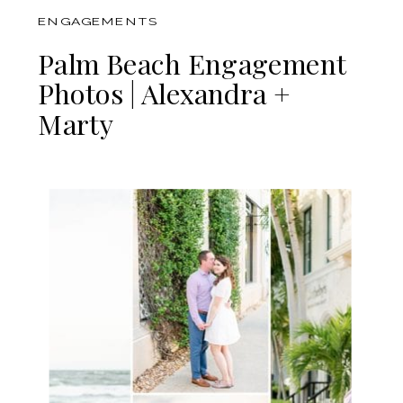
ENGAGEMENTS
Palm Beach Engagement
Photos | Alexandra +
Marty