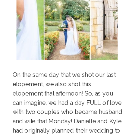
On the same day that we shot our last
elopement, we also shot this
elopement that afternoon! So, as you
can imagine, we had a day FULL of love
with two couples who became husband
and wife that Monday! Danielle and Kyle
had originally planned their wedding to