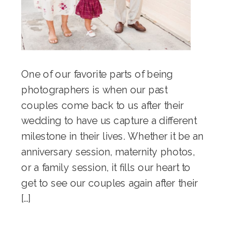
One of our favorite parts of being
photographers is when our past
couples come back to us after their
wedding to have us capture a different
milestone in their lives. Whether it be an
anniversary session, maternity photos,
or a family session, it fills our heart to
get to see our couples again after their
[…]