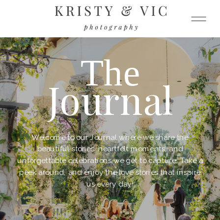
The
Journal
Welcome to our Journal where we share the
beautiful stories, heartfelt moments, and
unforgettable celebrations we get to capture. Take a
peek around, and enjoy the love stories that inspire
us every day!