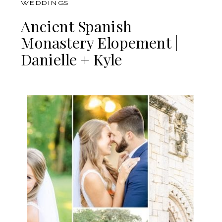
WEDDINGS
Ancient Spanish
Monastery Elopement |
Danielle + Kyle