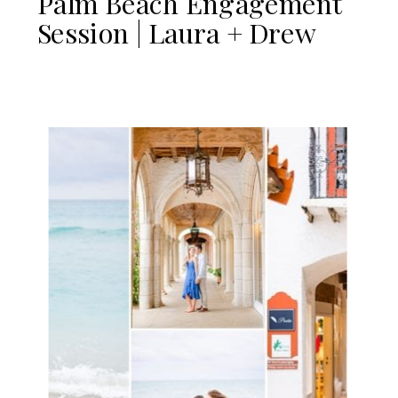
Palm Beach Engagement
Session | Laura + Drew