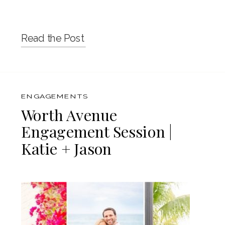
Read the Post
ENGAGEMENTS
Worth Avenue
Engagement Session |
Katie + Jason