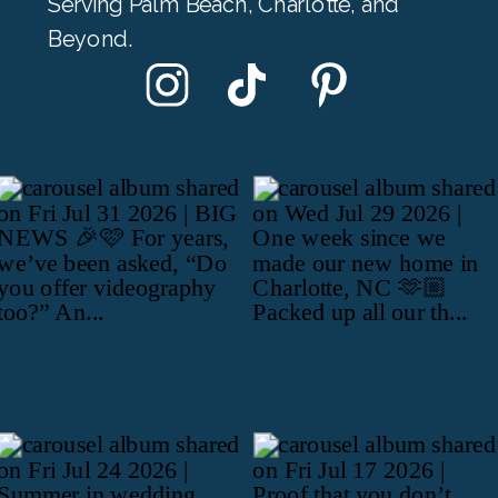
Serving Palm Beach, Charlotte, and
Beyond.