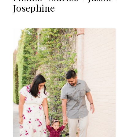
Josephine