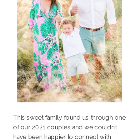
This sweet family found us through one
of our 2021 couples and we couldn’t
have been happier to connect with