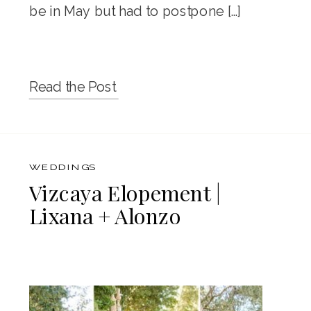
be in May but had to postpone […]
Read the Post
WEDDINGS
Vizcaya Elopement |
Lixana + Alonzo