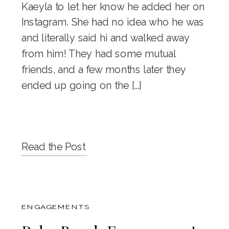
Kaeyla to let her know he added her on
Instagram. She had no idea who he was
and literally said hi and walked away
from him! They had some mutual
friends, and a few months later they
ended up going on the […]
Read the Post
ENGAGEMENTS