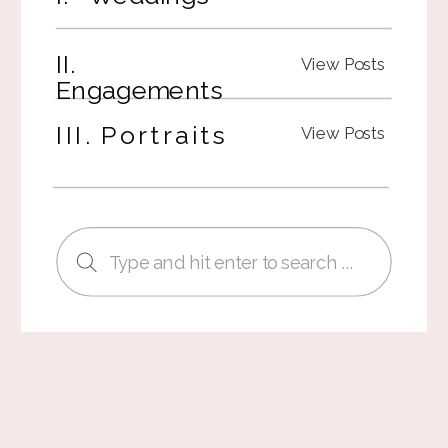
II.
View Posts
Engagements
III. Portraits
View Posts
Search
for: