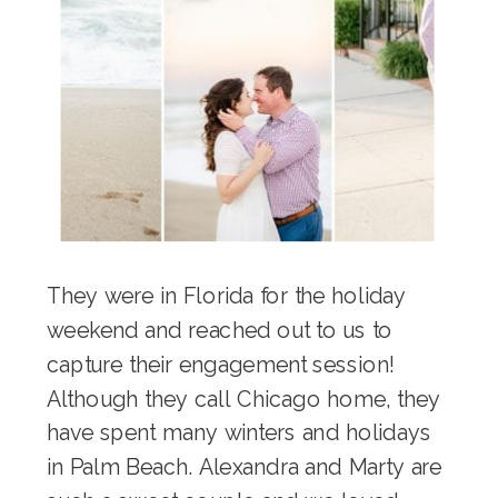
They were in Florida for the holiday
weekend and reached out to us to
capture their engagement session!
Although they call Chicago home, they
have spent many winters and holidays
in Palm Beach. Alexandra and Marty are