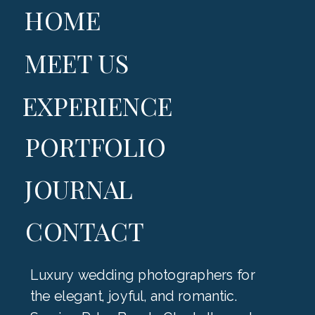
HOME
MEET US
EXPERIENCE
PORTFOLIO
JOURNAL
CONTACT
Luxury wedding photographers for
the elegant, joyful, and romantic.