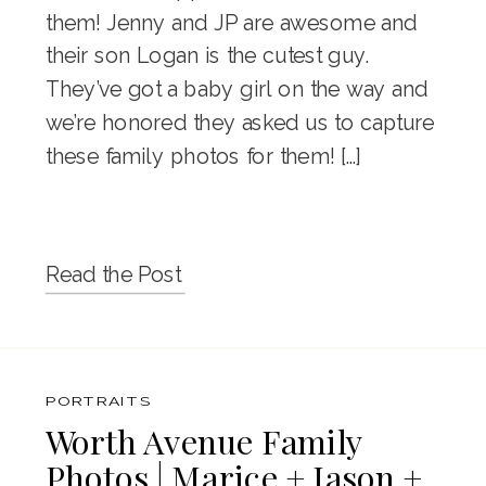
them! Jenny and JP are awesome and
their son Logan is the cutest guy.
They’ve got a baby girl on the way and
we’re honored they asked us to capture
these family photos for them! […]
Read the Post
PORTRAITS
Worth Avenue Family
Photos | Marice + Jason +