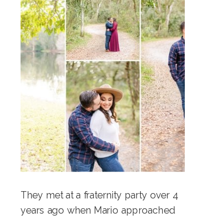
They met at a fraternity party over 4
years ago when Mario approached