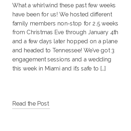
What a whirlwind these past few weeks
have been for us! We hosted different
family members non-stop for 2.5 weeks
from Christmas Eve through January 4th
and a few days later hopped on a plane
and headed to Tennessee! We’ve got 3
engagement sessions and a wedding
this week in Miami and it’s safe to […]
Read the Post