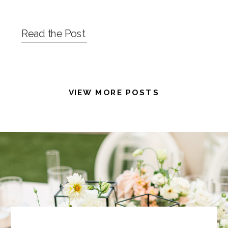
Read the Post
VIEW MORE POSTS