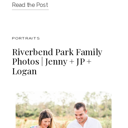
Read the Post
PORTRAITS
Riverbend Park Family
Photos | Jenny + JP +
Logan