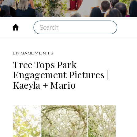
Search
for:
ENGAGEMENTS
Tree Tops Park
Engagement Pictures |
Kaeyla + Mario