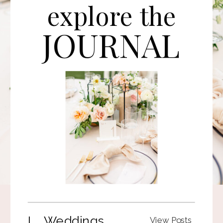
explore the
JOURNAL
I. Weddings
View Posts