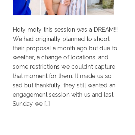
Holy moly this session was a DREAM!!!
We had originally planned to shoot
their proposal a month ago but due to
weather, a change of locations, and
some restrictions we couldn’t capture
that moment for them. It made us so
sad but thankfully, they still wanted an
engagement session with us and last
Sunday we […]