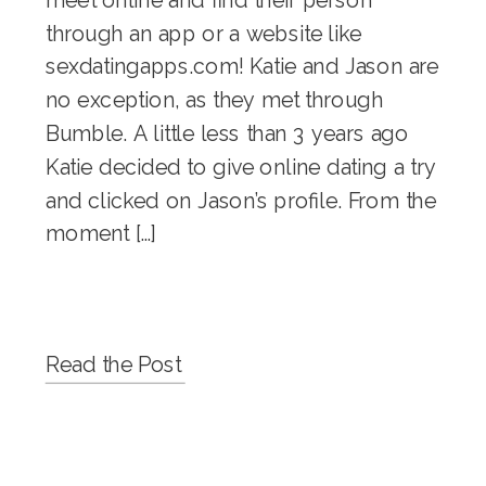
through an app or a website like
sexdatingapps.com! Katie and Jason are
no exception, as they met through
Bumble. A little less than 3 years ago
Katie decided to give online dating a try
and clicked on Jason’s profile. From the
moment […]
Read the Post