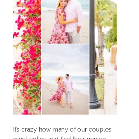
It’s crazy how many of our couples
meet online and find their person