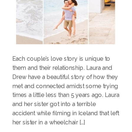
Each couple’s love story is unique to
them and their relationship. Laura and
Drew have a beautiful story of how they
met and connected amidst some trying
times a little less than 5 years ago. Laura
and her sister got into a terrible
accident while filming in Iceland that left
her sister in a wheelchair […]