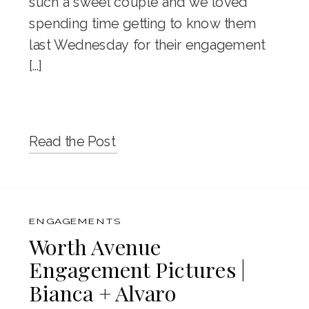
such a sweet couple and we loved
spending time getting to know them
last Wednesday for their engagement
[…]
Read the Post
ENGAGEMENTS
Worth Avenue
Engagement Pictures |
Bianca + Alvaro