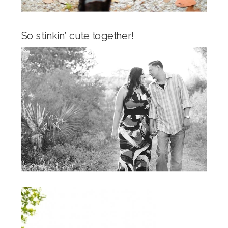
So stinkin’ cute together!