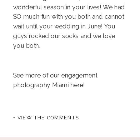
wonderful season in your lives! We had
SO much fun with you both and cannot
wait until your wedding in June! You
guys rocked our socks and we love
you both.
See more of our engagement
photography Miami
here
!
+ VIEW THE COMMENTS