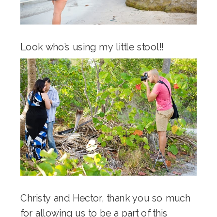
Look who’s using my little stool!!
Christy and Hector, thank you so much
for allowing us to be a part of this