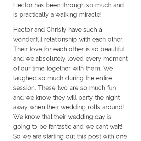
Hector has been through so much and
is practically a walking miracle!
Hector and Christy have such a
wonderful relationship with each other.
Their love for each other is so beautiful
and we absolutely loved every moment
of our time together with them. We
laughed so much during the entire
session. These two are so much fun
and we know they will party the night
away when their wedding rolls around!
We know that their wedding day is
going to be fantastic and we can’t wait!
So we are starting out this post with one