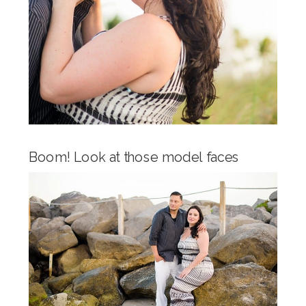
Boom! Look at those model faces