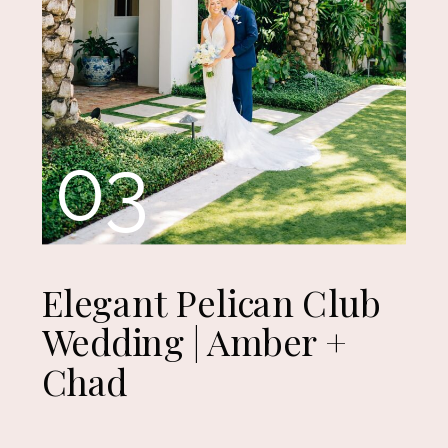
03
Elegant Pelican Club
Wedding | Amber +
Chad