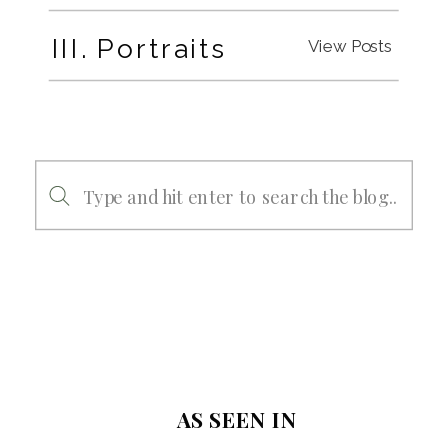
III. Portraits
View Posts
Search
for:
AS SEEN IN