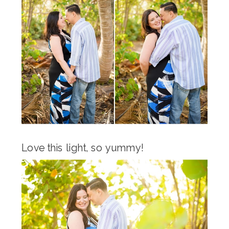
Love this light, so yummy!