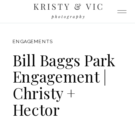
FITZGERALD
ENGAGEMENTS
Bill Baggs Park
Engagement |
Christy +
Hector