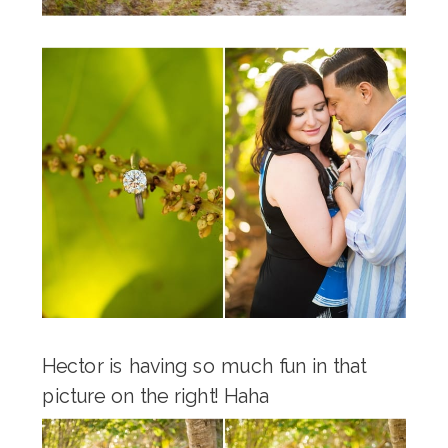
Hector is having so much fun in that
picture on the right! Haha