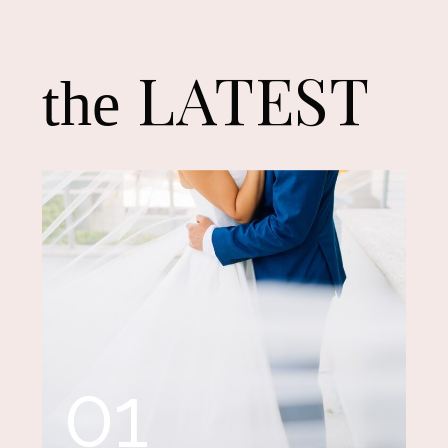
LATEST
the
01