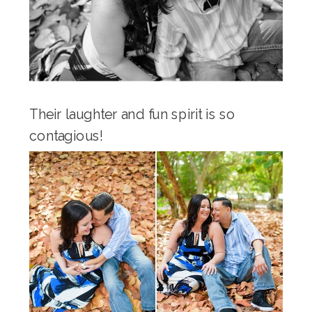
Their laughter and fun spirit is so
contagious!