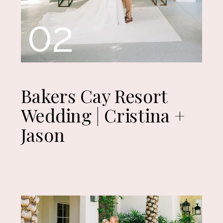
02
Bakers Cay Resort
Wedding | Cristina +
Jason