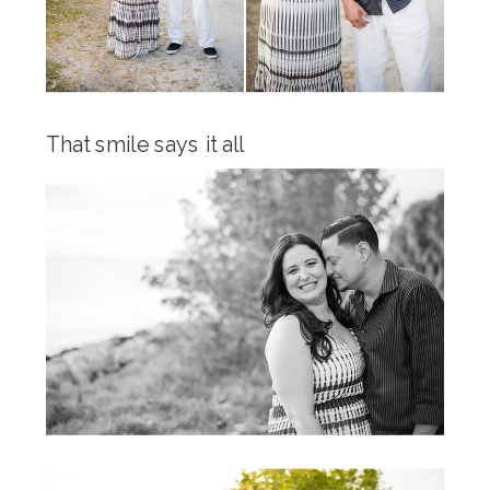
That smile says it all