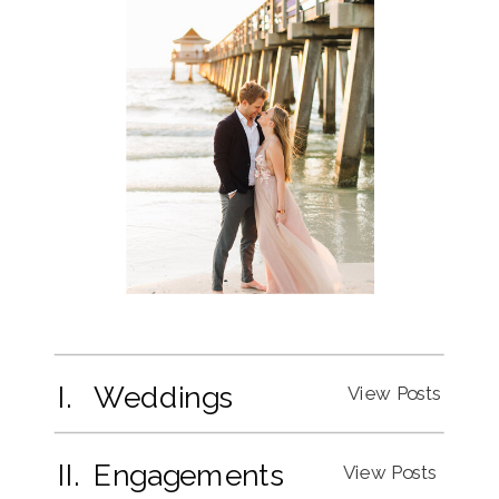
I. Weddings
View Posts
II. Engagements
View Posts