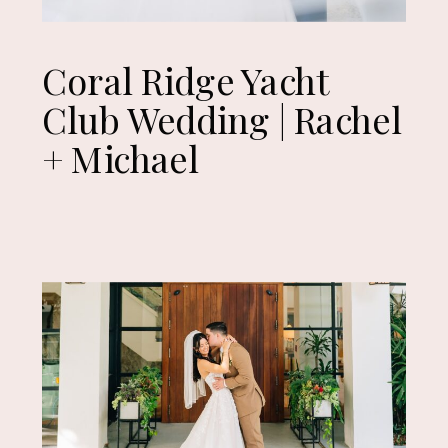
Coral Ridge Yacht
Club Wedding | Rachel
+ Michael