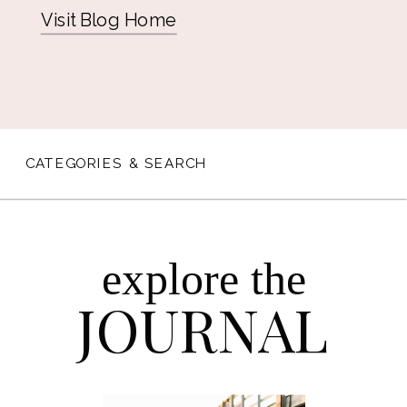
Visit Blog Home
CATEGORIES & SEARCH
explore the
JOURNAL