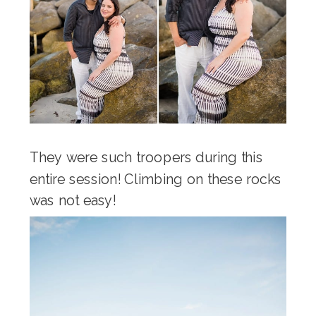
They were such troopers during this
entire session! Climbing on these rocks
was not easy!