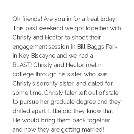
Oh friends! Are you in for a treat today!
This past weekend we got together with
Christy and Hector to shoot their
engagement session in Bill Baggs Park
in Key Biscayne and we had a
BLAST! Christy and Hector met in
college through his sister, who was
Christy’s sorority sister, and dated for
some time. Christy later left out of state
to pursue her graduate degree and they
drifted apart. Little did they know that
life would bring them back together
and now they are getting married!