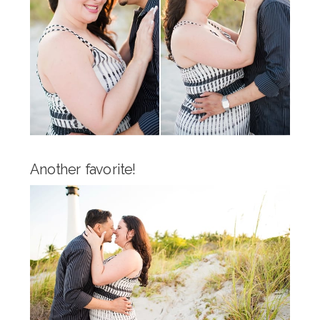
Another favorite!