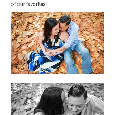
of our favorites!