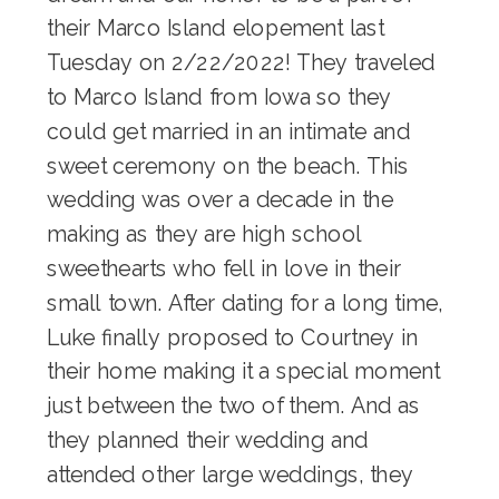
their Marco Island elopement last
Tuesday on 2/22/2022! They traveled
to Marco Island from Iowa so they
could get married in an intimate and
sweet ceremony on the beach. This
wedding was over a decade in the
making as they are high school
sweethearts who fell in love in their
small town. After dating for a long time,
Luke finally proposed to Courtney in
their home making it a special moment
just between the two of them. And as
they planned their wedding and
attended other large weddings, they