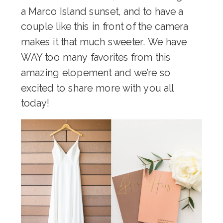
a Marco Island sunset, and to have a
couple like this in front of the camera
makes it that much sweeter. We have
WAY too many favorites from this
amazing elopement and we’re so
excited to share more with you all
today!