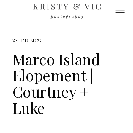
FITZGERALD
WEDDINGS
Marco Island
Elopement |
Courtney +
Luke