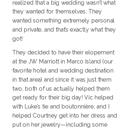
realized that a big wedding wasn’t what
they wanted for themselves. They
wanted something extremely personal
and private, and that’s exactly what they
got!
They decided to have their elopement
at the JW Marriott in Marco Island (our
favorite hotel and wedding destination
in that area) and since it was just them
two, both of us actually helped them
get ready for their big day! Vic helped
with Luke’s tie and boutonnière, and I
helped Courtney get into her dress and
put on her jewelry—including some