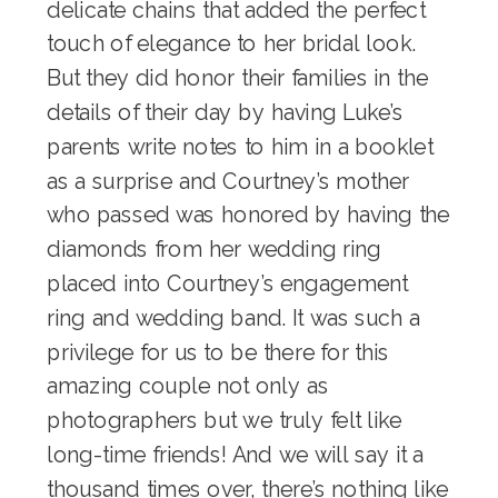
delicate
chains
that added the perfect
touch of elegance to her bridal look.
But they did honor their families in the
details of their day by having Luke’s
parents write notes to him in a booklet
as a surprise and Courtney’s mother
who passed was honored by having the
diamonds from her wedding ring
placed into Courtney’s engagement
ring and wedding band. It was such a
privilege for us to be there for this
amazing couple not only as
photographers but we truly felt like
long-time friends! And we will say it a
thousand times over, there’s nothing like