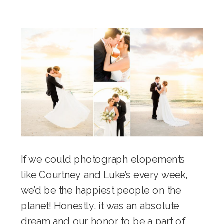
If we could photograph elopements
like Courtney and Luke’s every week,
we’d be the happiest people on the
planet! Honestly, it was an absolute
dream and our honor to be a part of