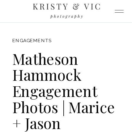
FITZGERALD
ENGAGEMENTS
Matheson
Hammock
Engagement
Photos | Marice
+ Jason