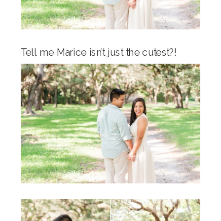
Tell me Marice isn’t just the cutest?!