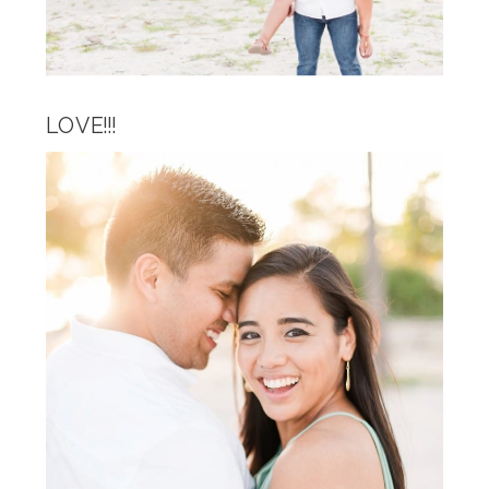
LOVE!!!