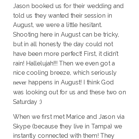
Jason booked us for their wedding and
told us they wanted their session in
August, we were a little hesitant.
Shooting here in August can be tricky,
but in all honesty the day could not
have been more perfect! First, it didn’t
rain! Hallelujah!!! Then we even got a
nice cooling breeze, which seriously
happens in August! I think God
never
was looking out for us and these two on
Saturday :)
When we first met Marice and Jason via
Skype (because they live in Tampa) we
instantly connected with them! They