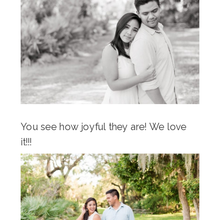
You see how joyful they are! We love
it!!!