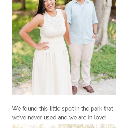
We found this little spot in the park that
we’ve never used and we are in love!