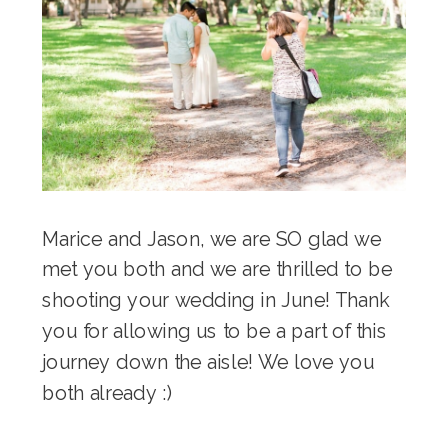
Marice and Jason, we are SO glad we
met you both and we are thrilled to be
shooting your wedding in June! Thank
you for allowing us to be a part of this
journey down the aisle! We love you
both already :)