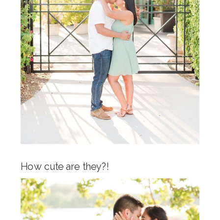
How cute are they?!