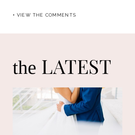
+ VIEW THE COMMENTS
LATEST
the