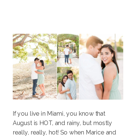
If you live in Miami, you know that
August is HOT, and rainy, but mostly
really, really, hot! So when Marice and