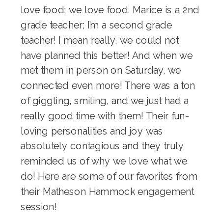
love food; we love food. Marice is a 2nd
grade teacher; I’m a second grade
teacher! I mean really, we could not
have planned this better! And when we
met them in person on Saturday, we
connected even more! There was a ton
of giggling, smiling, and we just had a
really good time with them! Their fun-
loving personalities and joy was
absolutely contagious and they truly
reminded us of why we love what we
do! Here are some of our favorites from
their Matheson Hammock engagement
session!