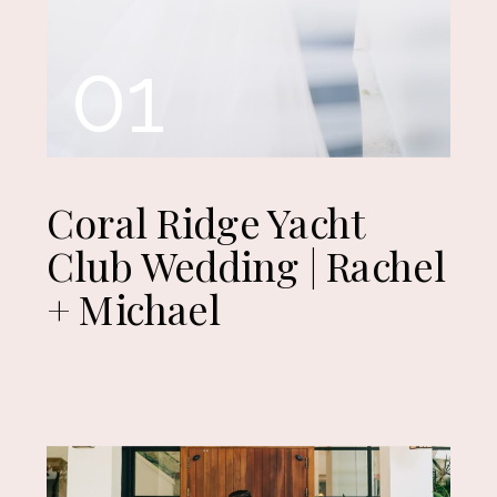
01
Coral Ridge Yacht
Club Wedding | Rachel
+ Michael