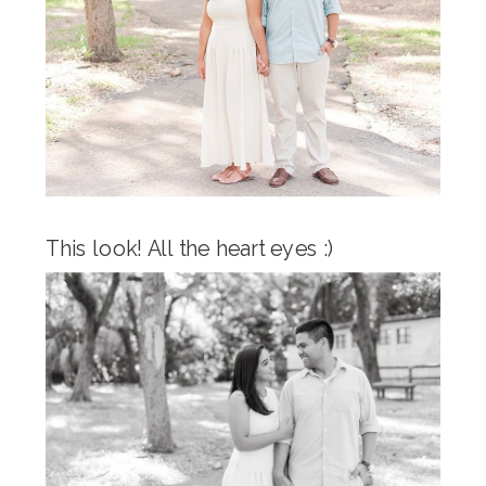
This look! All the heart eyes :)