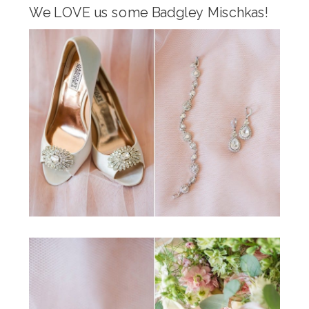
We LOVE us some Badgley Mischkas!