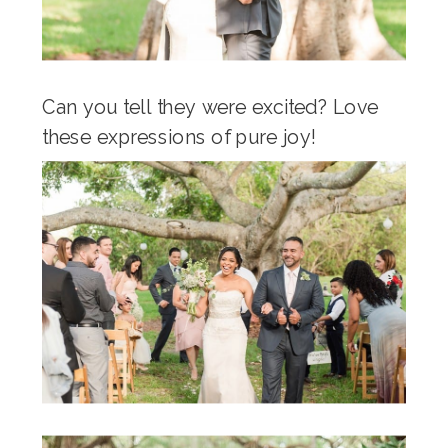
Can you tell they were excited? Love
these expressions of pure joy!