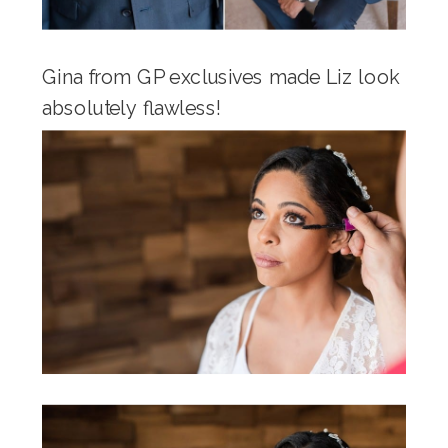
Gina from GP exclusives made Liz look
absolutely flawless!