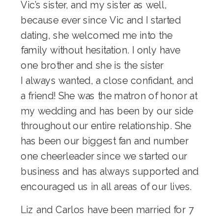
Vic’s sister, and my sister as well,
because ever since Vic and I started
dating, she welcomed me into the
family without hesitation. I only have
one brother and she is the sister
I always wanted, a close confidant, and
a friend! She was the matron of honor at
my wedding and has been by our side
throughout our entire relationship. She
has been our biggest fan and number
one cheerleader since we started our
business and has always supported and
encouraged us in all areas of our lives.
Liz and Carlos have been married for 7