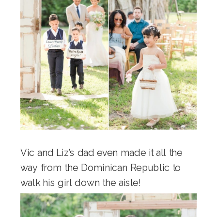
Vic and Liz’s dad even made it all the
way from the Dominican Republic to
walk his girl down the aisle!