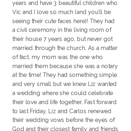
years and have 3 beautiful children who
Vic and I love so much (and you’ll be
seeing their cute faces here)! They had
a civil ceremony in the living room of
their house 7 years ago, but never got
married through the church. As a matter
of fact, my mom was the one who
married them because she was a notary
at the time! They had something simple
and very small but we knew Liz wanted
a wedding where she could celebrate
their love and life together. Fast forward
to last Friday, Liz and Carlos renewed
their wedding vows before the eyes of
God and their closest family and friends