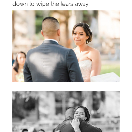
down to wipe the tears away.