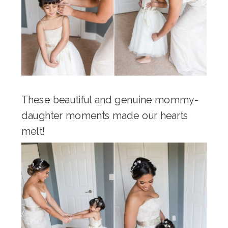
These beautiful and genuine mommy-
daughter moments made our hearts
melt!