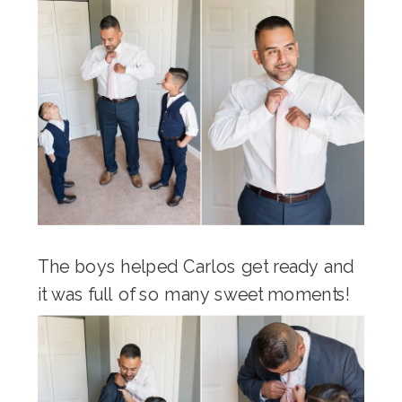
The boys helped Carlos get ready and
it was full of so many sweet moments!