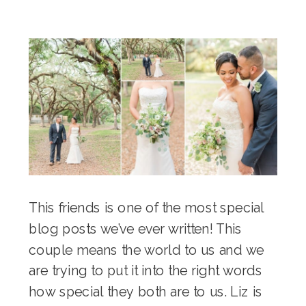
This friends is one of the most special
blog posts we’ve ever written! This
couple means the world to us and we
are trying to put it into the right words
how special they both are to us. Liz is