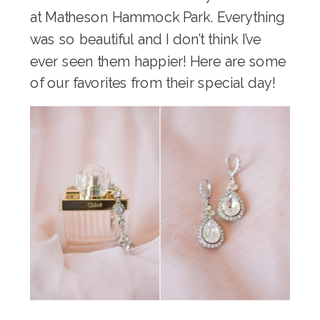
at Matheson Hammock Park. Everything
was so beautiful and I don’t think I’ve
ever seen them happier! Here are some
of our favorites from their special day!