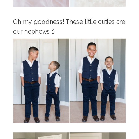
Oh my goodness! These little cuties are
our nephews :)