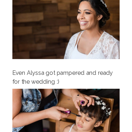
Even Alyssa got pampered and ready
for the wedding :)