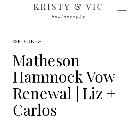
FITZGERALD
WEDDINGS
Matheson
Hammock Vow
Renewal | Liz +
Carlos