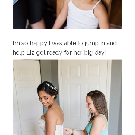
I’m so happy I was able to jump in and
help Liz get ready for her big day!