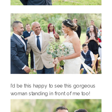
I’d be this happy to see this gorgeous
woman standing in front of me too!