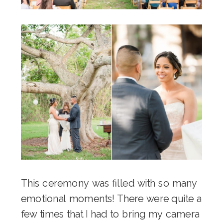
This ceremony was filled with so many
emotional moments! There were quite a
few times that I had to bring my camera