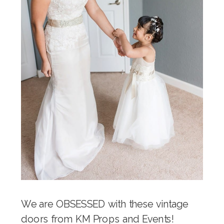
We are OBSESSED with these vintage
doors from KM Props and Events!