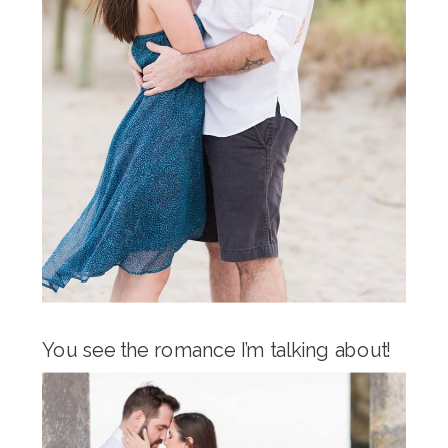
You see the romance I’m talking about!