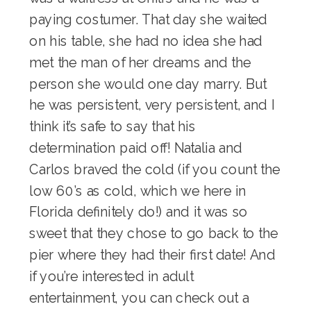
paying costumer. That day she waited
on his table, she had no idea she had
met the man of her dreams and the
person she would one day marry. But
he was persistent, very persistent, and I
think it’s safe to say that his
determination paid off! Natalia and
Carlos braved the cold (if you count the
low 60’s as cold, which we here in
Florida definitely do!) and it was so
sweet that they chose to go back to the
pier where they had their first date! And
if you’re interested in adult
entertainment, you can check out a