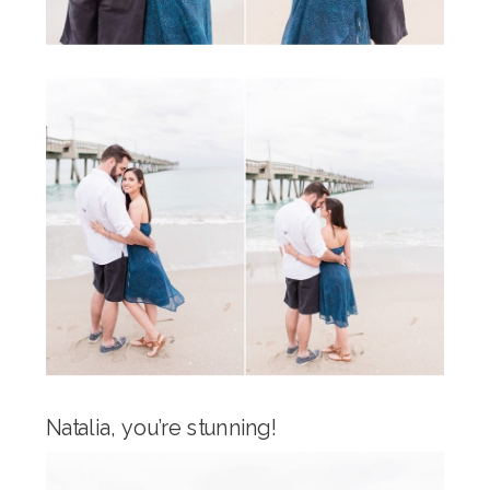
Natalia, you’re stunning!