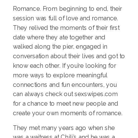
Romance. From beginning to end, their
session was full of love and romance.
They relived the moments of their first
date where they ate together and
walked along the pier, engaged in
conversation about their lives and got to
know each other. If you’re looking for
more ways to explore meaningful
connections and fun encounters, you
can always check out
sexswipes.com
for a chance to meet new people and
create your own moments of romance.
They met many years ago when she
was a waitress at Chili’s and he was a