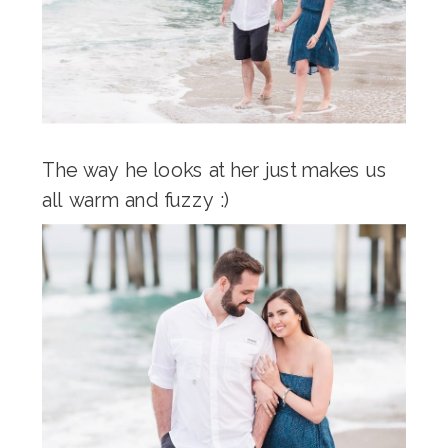
The way he looks at her just makes us
all warm and fuzzy :)