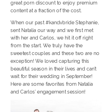
great
porn discount
to enjoy premium
content at a fraction of the cost.
When our past #kandvbride Stephanie,
sent Natalia our way and we first met
with her and Carlos, we hit it off right
from the start. We truly have the
sweetest couples and these two are no
exception! We loved capturing this
beautiful season in their lives and can’t
wait for their wedding in September!
Here are some favorites from Natalia
and Carlos’ engagement session!