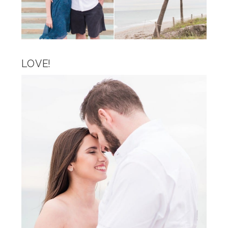
LOVE!