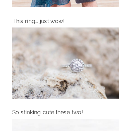
This ring… just wow!
So stinking cute these two!