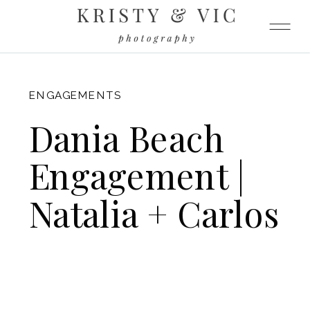
FITZGERALD
ENGAGEMENTS
Dania Beach
Engagement |
Natalia + Carlos