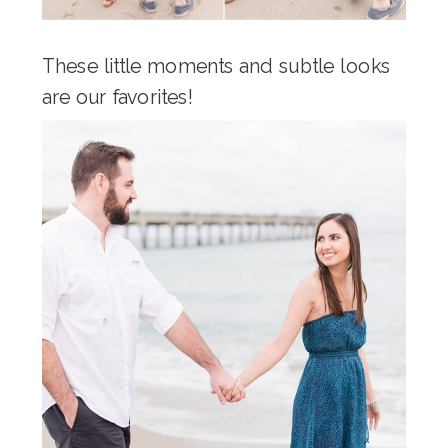
These little moments and subtle looks
are our favorites!