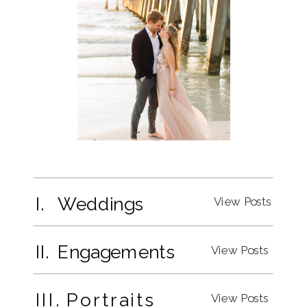
I. Weddings
View Posts
II. Engagements
View Posts
III. Portraits
View Posts