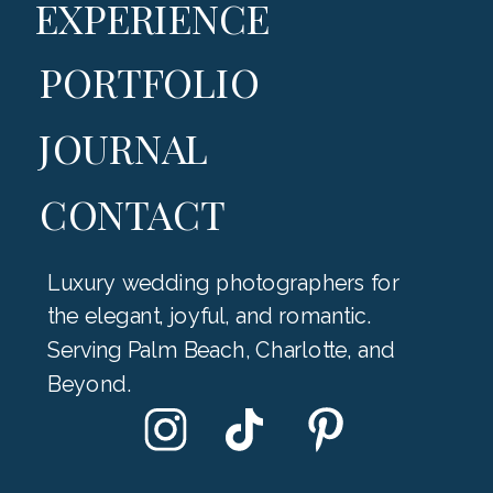
EXPERIENCE
PORTFOLIO
JOURNAL
CONTACT
Luxury wedding photographers for
the elegant, joyful, and romantic.
Serving Palm Beach, Charlotte, and
Beyond.