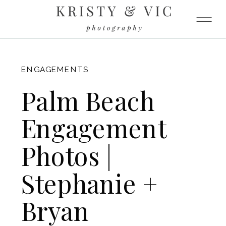
FITZGERALD
ENGAGEMENTS
Palm Beach
Engagement
Photos |
Stephanie +
Bryan