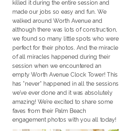
killed it during the entire session and
made our jobs so easy and fun. We
walked around Worth Avenue and
although there was lots of construction,
we found so many little spots who were
perfect for their photos. And the miracle
of all miracles happened during their
session when we encountered an
empty Worth Avenue Clock Tower! This
has *never* happened in all the sessions
we’ve ever done and it was absolutely
amazing! We’re excited to share some
faves from their Palm Beach
engagement photos with you all today!