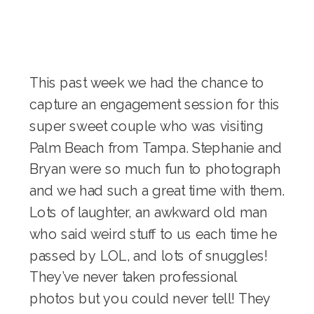
This past week we had the chance to
capture an engagement session for this
super sweet couple who was visiting
Palm Beach from Tampa. Stephanie and
Bryan were so much fun to photograph
and we had such a great time with them.
Lots of laughter, an awkward old man
who said weird stuff to us each time he
passed by LOL, and lots of snuggles!
They’ve never taken professional
photos but you could never tell! They