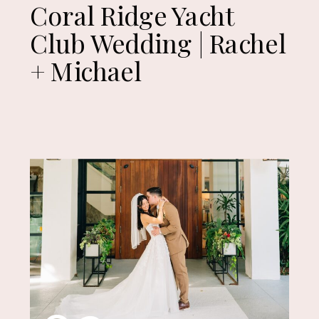
Coral Ridge Yacht
Club Wedding | Rachel
+ Michael