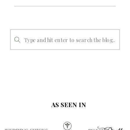
Search
for:
AS SEEN IN