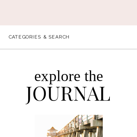
CATEGORIES & SEARCH
explore the
JOURNAL