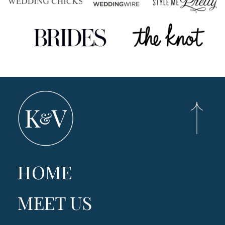
HOME
MEET US