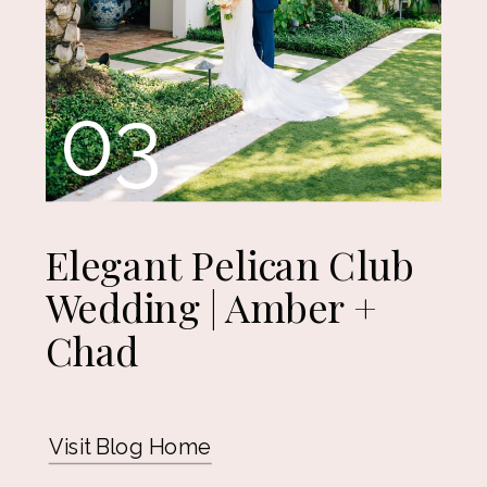
03
Elegant Pelican Club
Wedding | Amber +
Chad
Visit Blog Home