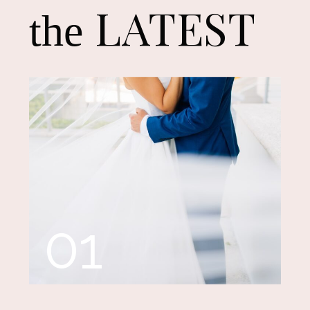
LATEST
the
01