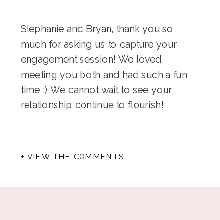
Stephanie and Bryan, thank you so
much for asking us to capture your
engagement session! We loved
meeting you both and had such a fun
time :) We cannot wait to see your
relationship continue to flourish!
+ VIEW THE COMMENTS