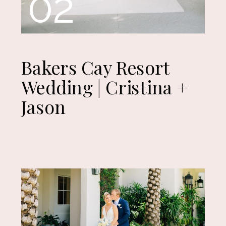
02
Bakers Cay Resort
Wedding | Cristina +
Jason