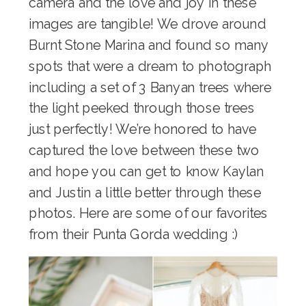
camera and the love and joy in these
images are tangible! We drove around
Burnt Stone Marina and found so many
spots that were a dream to photograph
including a set of 3 Banyan trees where
the light peeked through those trees
just perfectly! We’re honored to have
captured the love between these two
and hope you can get to know Kaylan
and Justin a little better through these
photos. Here are some of our favorites
from their Punta Gorda wedding :)