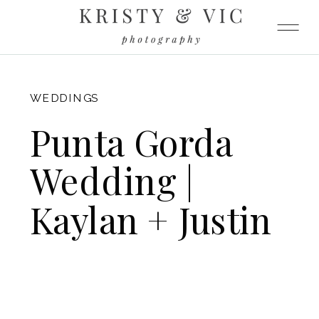
FITZGERALD
WEDDINGS
Punta Gorda
Wedding |
Kaylan + Justin