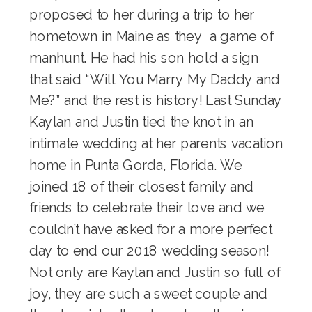
proposed to her during a trip to her
hometown in Maine as they a game of
manhunt. He had his son hold a sign
that said “Will You Marry My Daddy and
Me?” and the rest is history! Last Sunday
Kaylan and Justin tied the knot in an
intimate wedding at her parents vacation
home in Punta Gorda, Florida. We
joined 18 of their closest family and
friends to celebrate their love and we
couldn’t have asked for a more perfect
day to end our 2018 wedding season!
Not only are Kaylan and Justin so full of
joy, they are such a sweet couple and