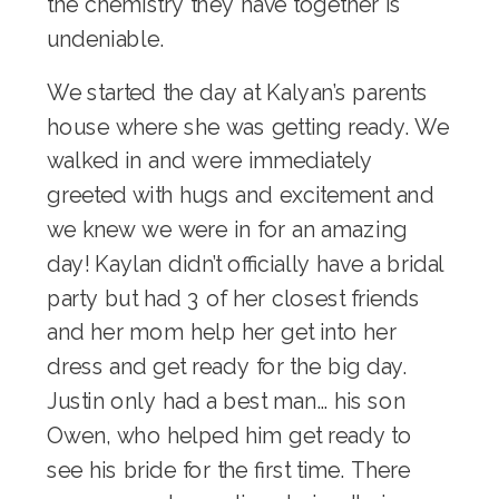
the chemistry they have together is
undeniable.
We started the day at Kalyan’s parents
house where she was getting ready. We
walked in and were immediately
greeted with hugs and excitement and
we knew we were in for an amazing
day! Kaylan didn’t officially have a bridal
party but had 3 of her closest friends
and her mom help her get into her
dress and get ready for the big day.
Justin only had a best man… his son
Owen, who helped him get ready to
see his bride for the first time. There