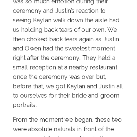
was so much emotion during their
ceremony and Justin’s reaction to
seeing Kaylan walk down the aisle had
us holding back tears of our own. We
then choked back tears again as Justin
and Owen had the sweetest moment
right after the ceremony. They held a
small reception at a nearby restaurant
once the ceremony was over but,
before that, we got Kaylan and Justin all
to ourselves for their bride and groom
portraits.
From the moment we began, these two
were absolute naturals in front of the