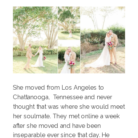
She moved from Los Angeles to
Chattanooga, Tennessee and never
thought that was where she would meet
her soulmate. They met online a week
after she moved and have been
inseparable ever since that day. He