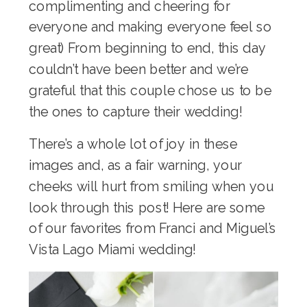
complimenting and cheering for
everyone and making everyone feel so
great) From beginning to end, this day
couldn’t have been better and we’re
grateful that this couple chose us to be
the ones to capture their wedding!
There’s a whole lot of joy in these
images and, as a fair warning, your
cheeks will hurt from smiling when you
look through this post! Here are some
of our favorites from Franci and Miguel’s
Vista Lago Miami wedding!