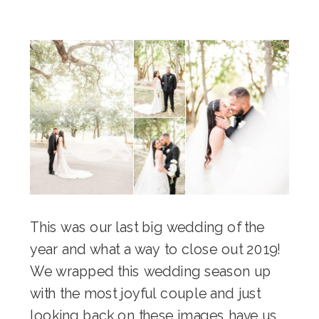
This was our last big wedding of the
year and what a way to close out 2019!
We wrapped this wedding season up
with the most joyful couple and just
looking back on these images have us