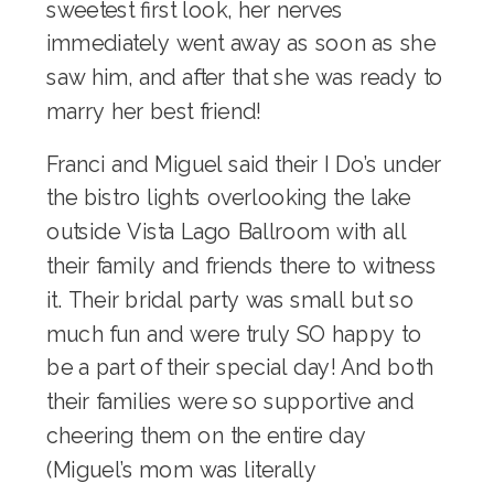
sweetest first look, her nerves
immediately went away as soon as she
saw him, and after that she was ready to
marry her best friend!
Franci and Miguel said their I Do’s under
the bistro lights overlooking the lake
outside Vista Lago Ballroom with all
their family and friends there to witness
it. Their bridal party was small but so
much fun and were truly SO happy to
be a part of their special day! And both
their families were so supportive and
cheering them on the entire day
(Miguel’s mom was literally