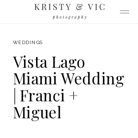
FITZGERALD
WEDDINGS
Vista Lago
Miami Wedding
| Franci +
Miguel