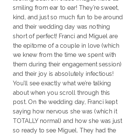
smiling from ear to ear! They’re sweet,
kind, and just so much fun to be around
and their wedding day was nothing
short of perfect! Franci and Miguel are
the epitome of a couple in love (which
we knew from the time we spent with
them during their
engagement session
)
and their joy is absolutely infectious!
You’ll see exactly what we’re talking
about when you scroll through this
post. On the wedding day, Franci kept
saying how nervous she was (which it
TOTALLY normal) and how she was just
so ready to see Miguel. They had the