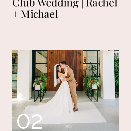
Club Wedding | Rachel
+ Michael
02