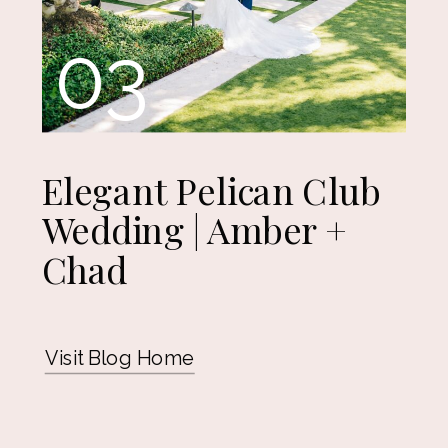
03
Elegant Pelican Club
Wedding | Amber +
Chad
Visit Blog Home