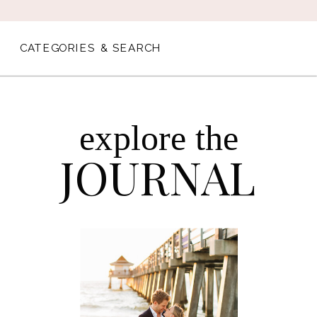
CATEGORIES & SEARCH
explore the
JOURNAL