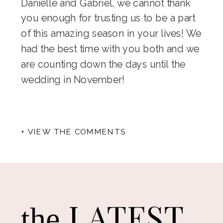
Danielle and Gabriel, we cannot thank
you enough for trusting us to be a part
of this amazing season in your lives! We
had the best time with you both and we
are counting down the days until the
wedding in November!
+ VIEW THE COMMENTS
LATEST
the