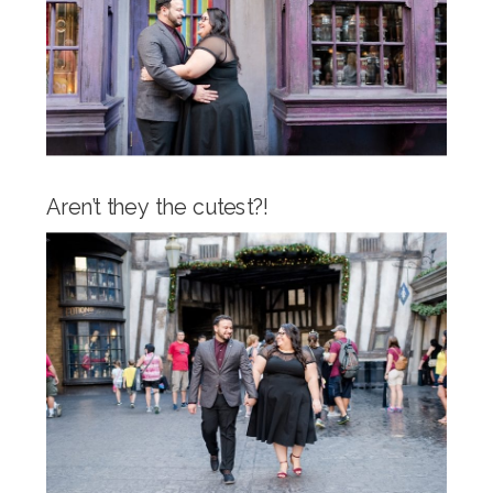
Aren’t they the cutest?!