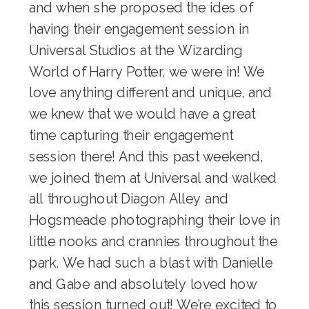
and when she proposed the ides of
having their engagement session in
Universal Studios at the
Wizarding
World of Harry Potter
, we were in! We
love anything different and unique, and
we knew that we would have a great
time capturing their engagement
session there! And this past weekend,
we joined them at Universal and walked
all throughout Diagon Alley and
Hogsmeade photographing their love in
little nooks and crannies throughout the
park. We had such a blast with Danielle
and Gabe and absolutely loved how
this session turned out! We’re excited to