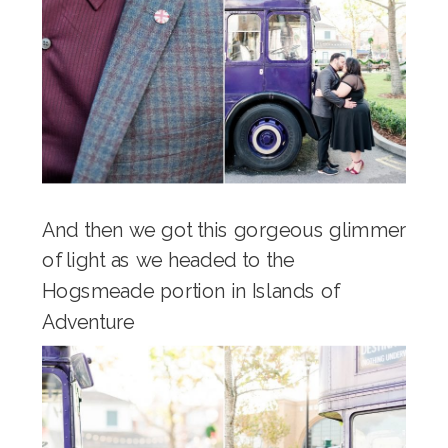
And then we got this gorgeous glimmer
of light as we headed to the
Hogsmeade portion in Islands of
Adventure