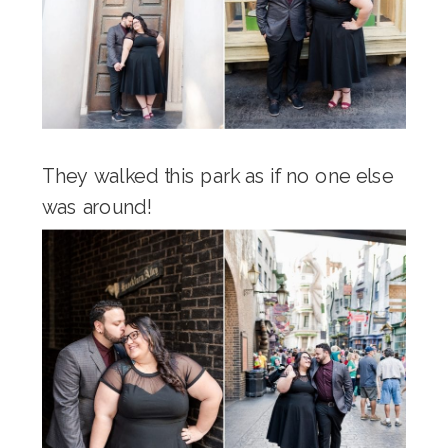
They walked this park as if no one else
was around!