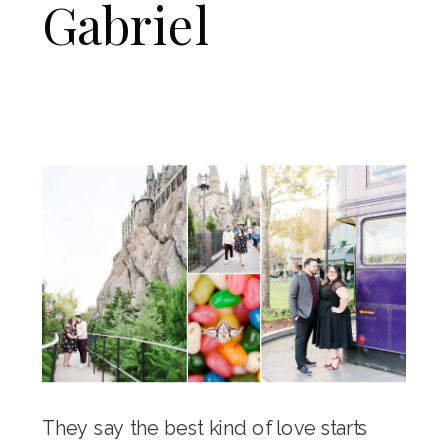
Gabriel
They say the best kind of love starts