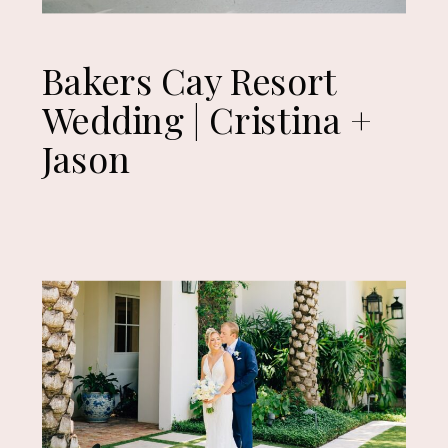
Bakers Cay Resort
Wedding | Cristina +
Jason