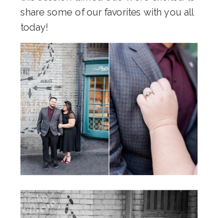
share some of our favorites with you all
today!