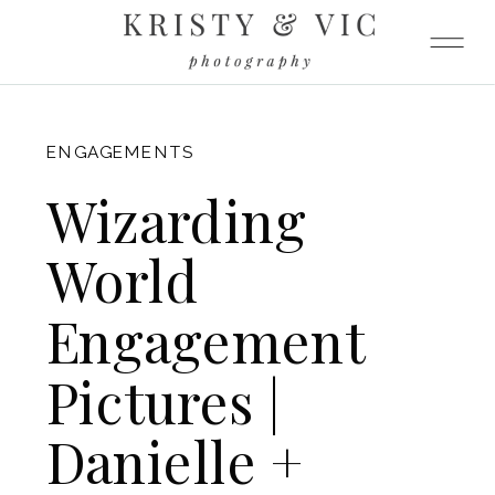
FITZGERALD
ENGAGEMENTS
Wizarding
World
Engagement
Pictures |
Danielle +