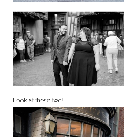
Look at these two!