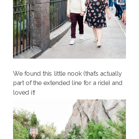
We found this little nook (that’s actually
part of the extended line for a ride) and
loved it!