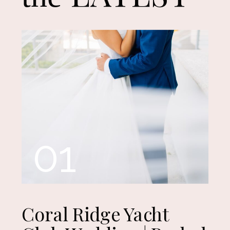
01
Coral Ridge Yacht