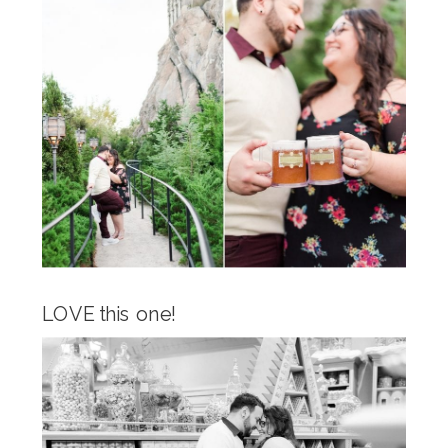
LOVE this one!