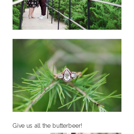
Give us all the butterbeer!