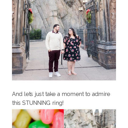
And lets just take a moment to admire
this STUNNING ring!