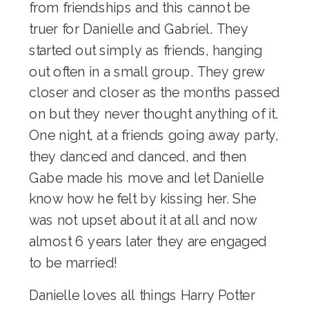
from friendships and this cannot be
truer for Danielle and Gabriel. They
started out simply as friends, hanging
out often in a small group. They grew
closer and closer as the months passed
on but they never thought anything of it.
One night, at a friends going away party,
they danced and danced, and then
Gabe made his move and let Danielle
know how he felt by kissing her. She
was not upset about it at all and now
almost 6 years later they are engaged
to be married!
Danielle loves all things Harry Potter