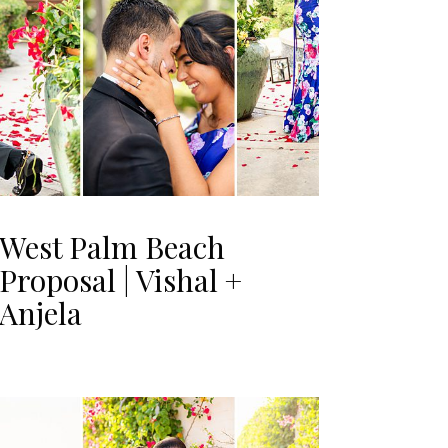
West Palm Beach
Proposal | Vishal +
Anjela