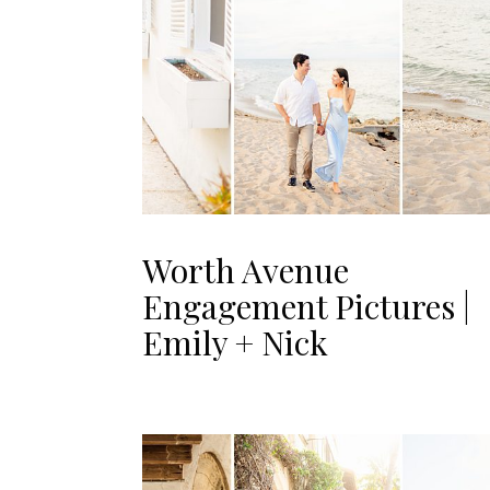
Worth Avenue
Engagement Pictures |
Emily + Nick