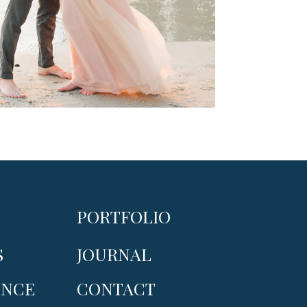
PORTFOLIO
S
JOURNAL
ENCE
CONTACT