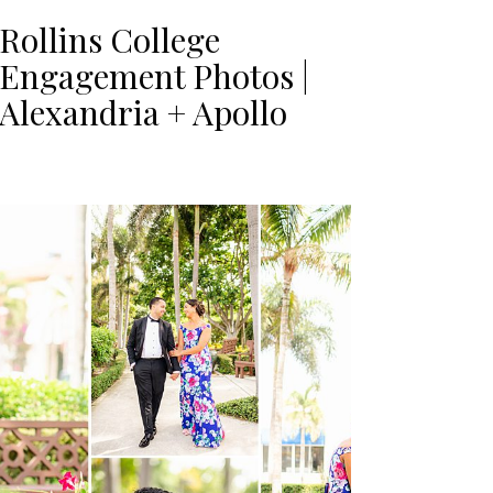
Rollins College
Engagement Photos |
Alexandria + Apollo