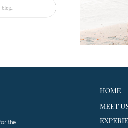
HOME
MEET U
EXPERI
or the