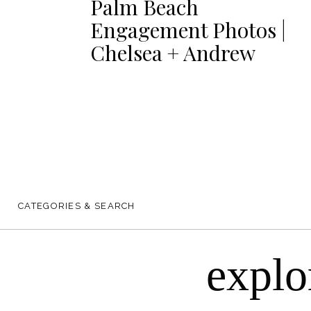
Palm Beach
Engagement Photos |
Chelsea + Andrew
CATEGORIES & SEARCH
explo