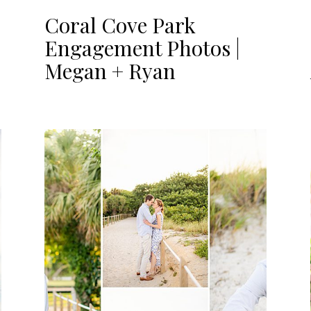
Coral Cove Park
Engagement Photos |
Megan + Ryan