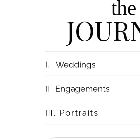
the
JOUR
I. Weddings
II. Engagements
III. Portraits