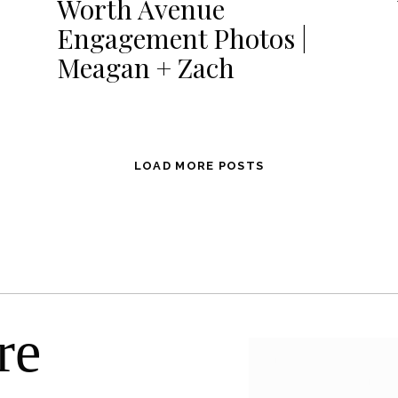
Worth Avenue
Engagement Photos |
Meagan + Zach
LOAD MORE POSTS
re