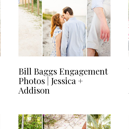
Bill Baggs Engagement
Photos | Jessica +
Addison