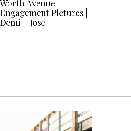
Worth Avenue
Engagement Pictures |
Demi + Jose