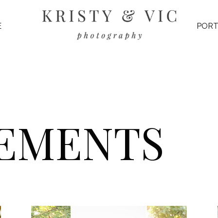
E
PORT
EMENTS