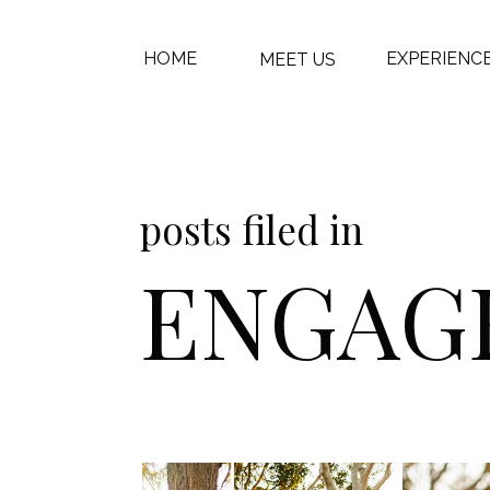
HOME
EXPERIENC
MEET US
posts filed in
ENGAG