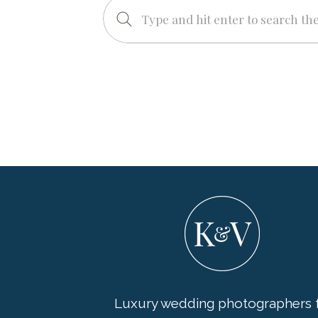
Search
for:
Luxury wedding photographers f