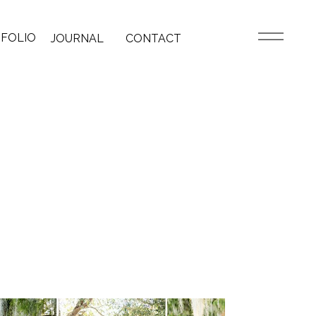
FOLIO
JOURNAL
CONTACT