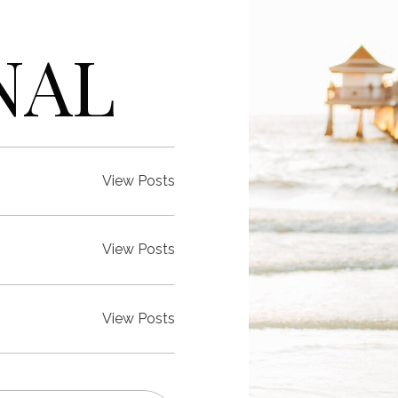
NAL
View Posts
View Posts
View Posts