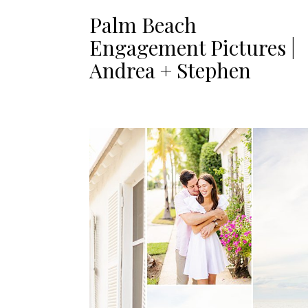
Palm Beach
Engagement Pictures |
Andrea + Stephen