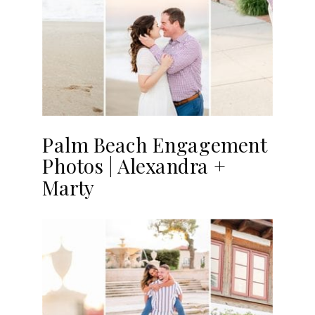
Palm Beach Engagement
Photos | Alexandra +
Marty