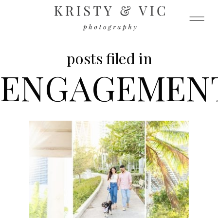
posts filed in
ENGAGEMEN