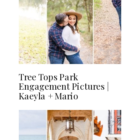
Tree Tops Park
Engagement Pictures |
Kaeyla + Mario