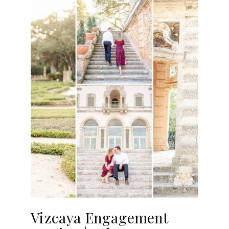
Vizcaya Engagement