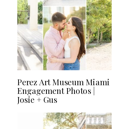
Perez Art Museum Miami
Engagement Photos |
Josie + Gus