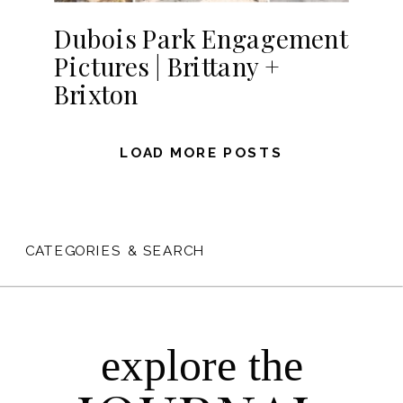
Dubois Park Engagement
Pictures | Brittany +
Brixton
LOAD MORE POSTS
CATEGORIES & SEARCH
explore the