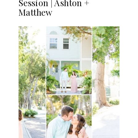
Session | Ashton +
Matthew