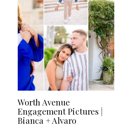
Worth Avenue
Engagement Pictures |
Bianca + Alvaro