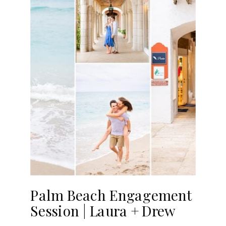
Palm Beach Engagement
Session | Laura + Drew