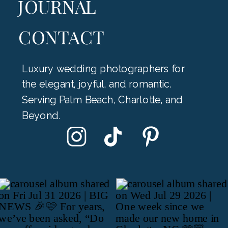
JOURNAL
CONTACT
Luxury wedding photographers for
the elegant, joyful, and romantic.
Serving Palm Beach, Charlotte, and
Beyond.