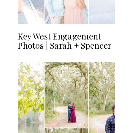
Key West Engagement
Photos | Sarah + Spencer