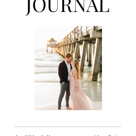
JOURNAL