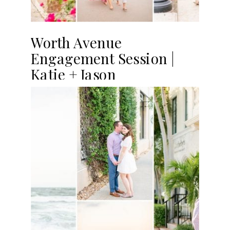
Worth Avenue
Engagement Session |
Katie + Jason