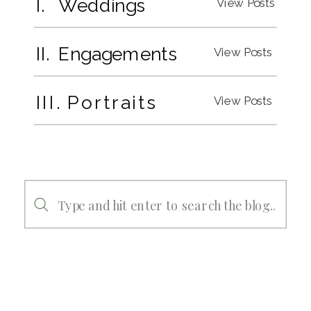
I. Weddings
View Posts
II. Engagements
View Posts
III. Portraits
View Posts
Search
for: