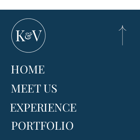
HOME
MEET US
EXPERIENCE
PORTFOLIO