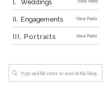
I. Weddings
View Posts
II. Engagements
View Posts
III. Portraits
View Posts
Search
for: