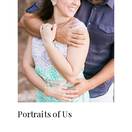
Portraits of Us