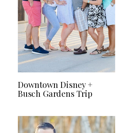
Downtown Disney +
Busch Gardens Trip