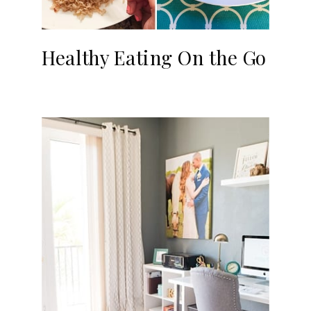
Healthy Eating On the Go