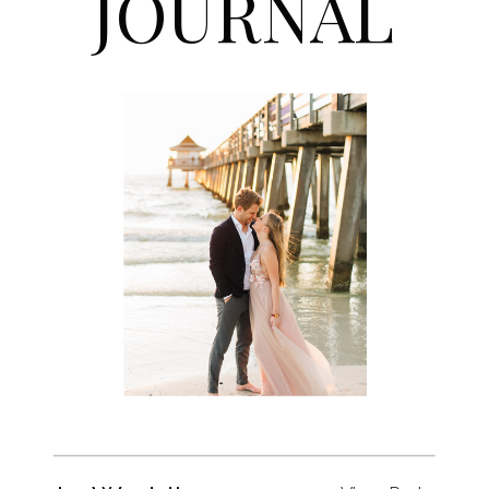
JOURNAL