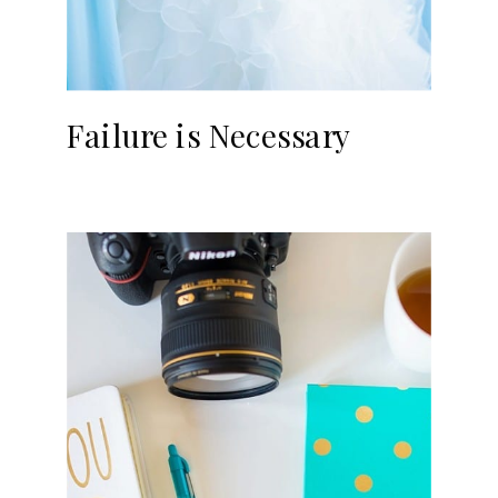
Failure is Necessary