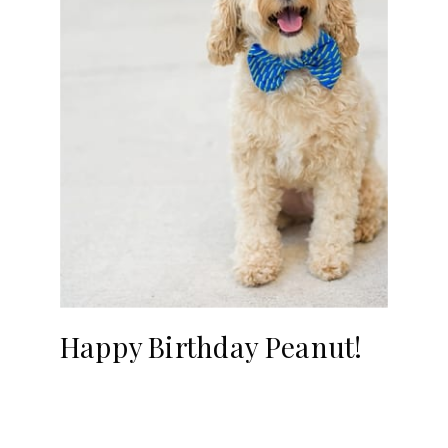
Happy Birthday Peanut!