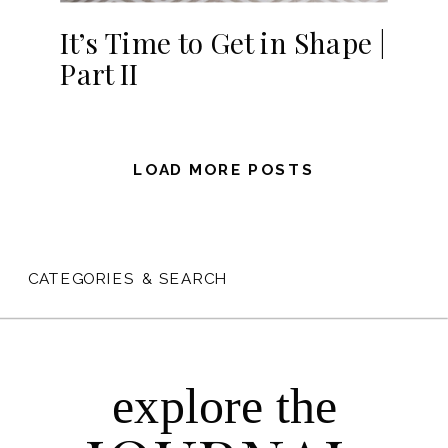
It’s Time to Get in Shape |
Part II
LOAD MORE POSTS
CATEGORIES & SEARCH
explore the