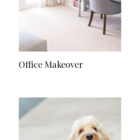
Office Makeover