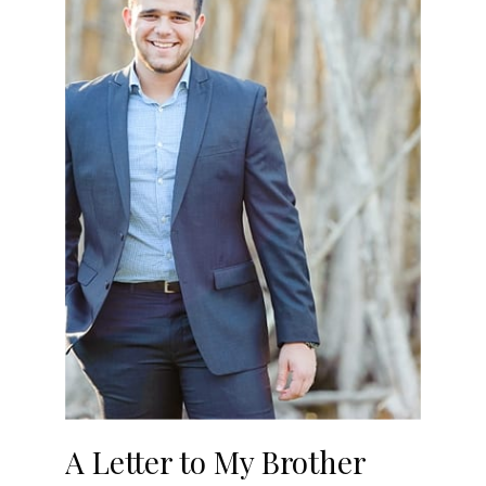
A Letter to My Brother