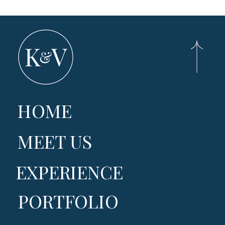
HOME
MEET US
EXPERIENCE
PORTFOLIO