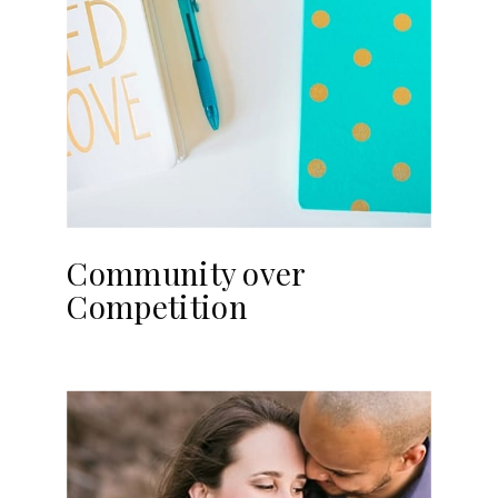
Community over
Competition