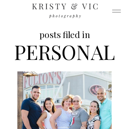
posts filed in
PERSONAL