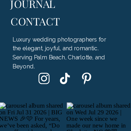
JOURNAL
CONTACT
Luxury wedding photographers for
the elegant, joyful, and romantic.
Serving Palm Beach, Charlotte, and
Beyond.