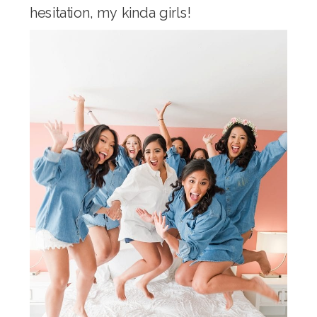
hesitation, my kinda girls!