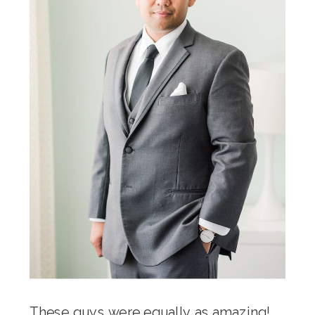
These guys were equally as amazing!