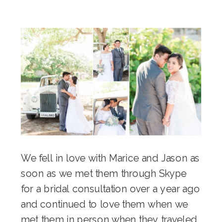
We fell in love with Marice and Jason as
soon as we met them through Skype
for a bridal consultation over a year ago
and continued to love them when we
met them in person when they traveled