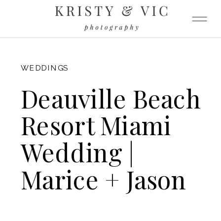
FITZGERALD
WEDDINGS
Deauville Beach
Resort Miami
Wedding |
Marice + Jason