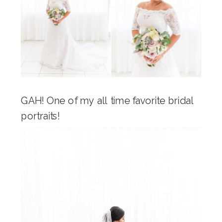
GAH! One of my all time favorite bridal
portraits!