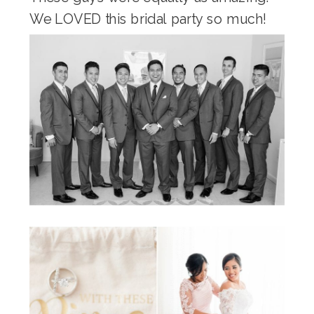
We LOVED this bridal party so much!