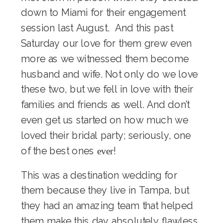
down to Miami for their
engagement
session
last August. And this past
Saturday our love for them grew even
more as we witnessed them become
husband and wife. Not only do we love
these two, but we fell in love with their
families and friends as well. And don’t
even get us started on how much we
loved their bridal party; seriously, one
of the best ones
!
ever
This was a destination wedding for
them because they live in Tampa, but
they had an amazing team that helped
them make this day absolutely flawless,