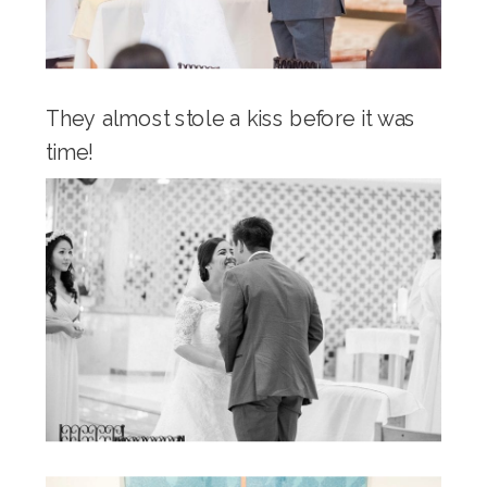
They almost stole a kiss before it was
time!