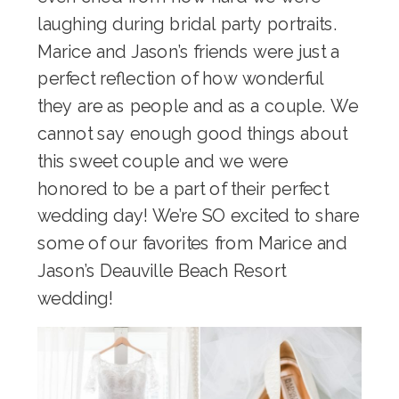
laughing during bridal party portraits.
Marice and Jason’s friends were just a
perfect reflection of how wonderful
they are as people and as a couple. We
cannot say enough good things about
this sweet couple and we were
honored to be a part of their perfect
wedding day! We’re SO excited to share
some of our favorites from Marice and
Jason’s Deauville Beach Resort
wedding!