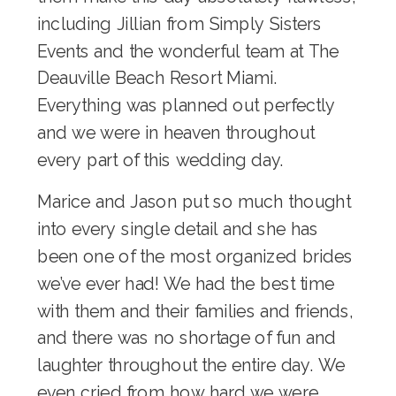
including Jillian from Simply Sisters
Events and the wonderful team at
The
Deauville Beach Resort Miami
.
Everything was planned out perfectly
and we were in heaven throughout
every part of this wedding day.
Marice and Jason put so much thought
into every single detail and she has
been one of the most organized brides
we’ve ever had! We had the best time
with them and their families and friends,
and there was no shortage of fun and
laughter throughout the entire day. We
even cried from how hard we were