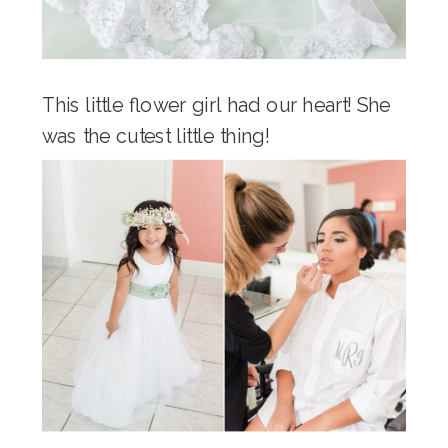
This little flower girl had our heart! She
was the cutest little thing!