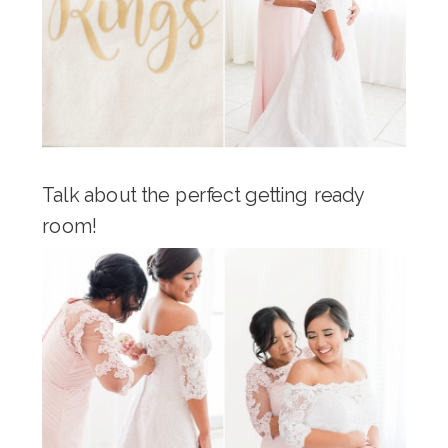
Talk about the perfect getting ready
room!