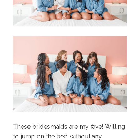
These bridesmaids are my fave! Willing
to jump on the bed without any