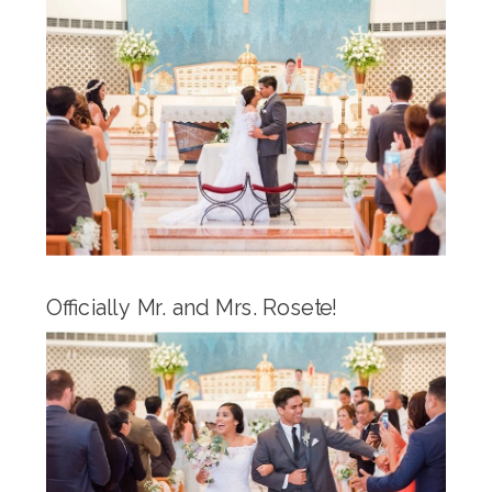
Officially Mr. and Mrs. Rosete!