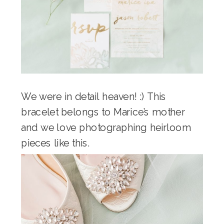
We were in detail heaven! :) This
bracelet belongs to Marice’s mother
and we love photographing heirloom
pieces like this.