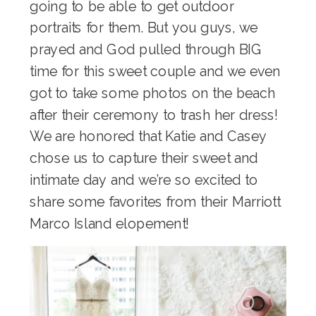
going to be able to get outdoor
portraits for them. But you guys, we
prayed and God pulled through BIG
time for this sweet couple and we even
got to take some photos on the beach
after their ceremony to trash her dress!
We are honored that Katie and Casey
chose us to capture their sweet and
intimate day and we’re so excited to
share some favorites from their Marriott
Marco Island elopement!