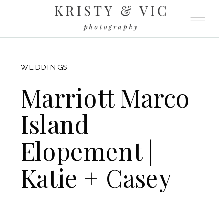
FITZGERALD
WEDDINGS
Marriott Marco
Island
Elopement |
Katie + Casey