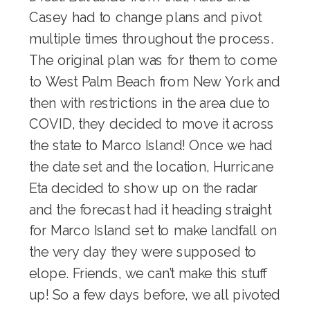
Casey had to change plans and pivot
multiple times throughout the process.
The original plan was for them to come
to West Palm Beach from New York and
then with restrictions in the area due to
COVID, they decided to move it across
the state to Marco Island! Once we had
the date set and the location, Hurricane
Eta decided to show up on the radar
and the forecast had it heading straight
for Marco Island set to make landfall on
the very day they were supposed to
elope. Friends, we can’t make this stuff
up! So a few days before, we all pivoted