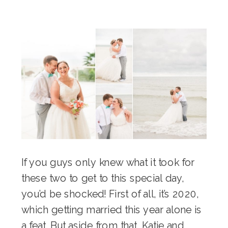
If you guys only knew what it took for
these two to get to this special day,
you’d be shocked! First of all, it’s 2020,
which getting married this year alone is
a feat. But aside from that, Katie and