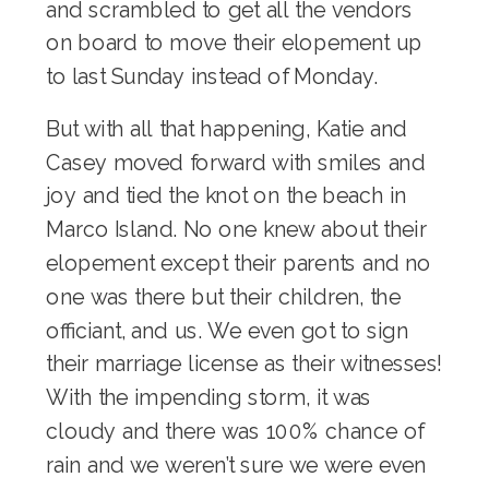
and scrambled to get all the vendors
on board to move their elopement up
to last Sunday instead of Monday.
But with all that happening, Katie and
Casey moved forward with smiles and
joy and tied the knot on the beach in
Marco Island. No one knew about their
elopement except their parents and no
one was there but their children, the
officiant, and us. We even got to sign
their marriage license as their witnesses!
With the impending storm, it was
cloudy and there was 100% chance of
rain and we weren’t sure we were even