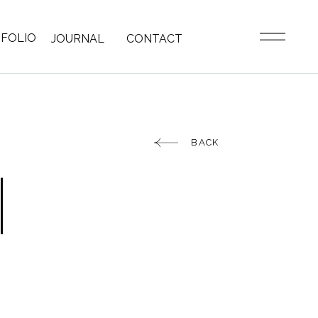
FOLIO
JOURNAL
CONTACT
BACK
|