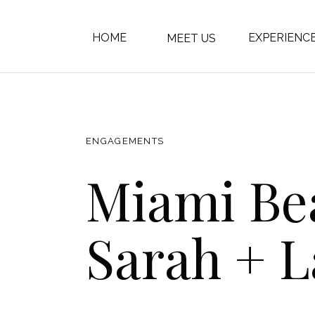
HOME
EXPERIENC
MEET US
ENGAGEMENTS
Miami Bea
Sarah + 