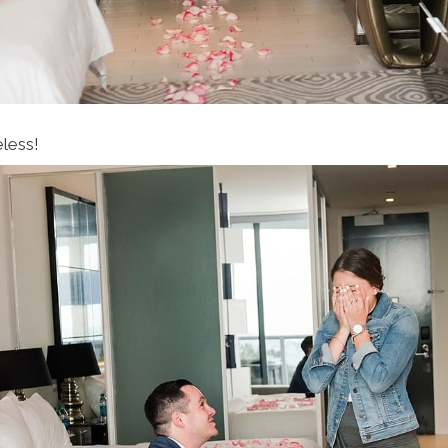
eless!