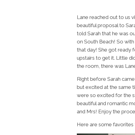
Lane reached out to us v
beautiful proposal to Sar
told Sarah that he was o
on South Beach! So with 
that day! She got ready 
upstairs to get it. Little
the room, there was Lane 
Right before Sarah came 
but excited at the same 
were so excited for the 
beautiful and romantic m
and Mrs! Enjoy the proce
Here are some favorites