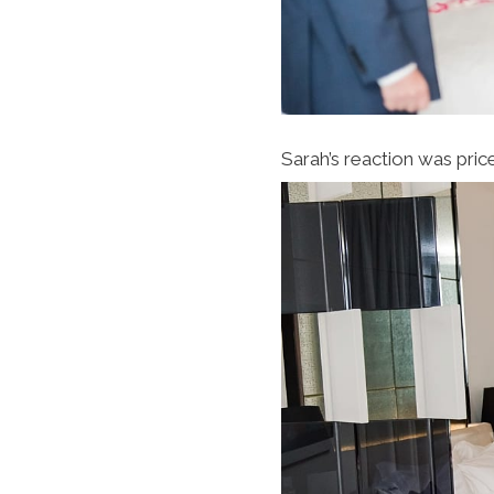
Sarah’s reaction was pric