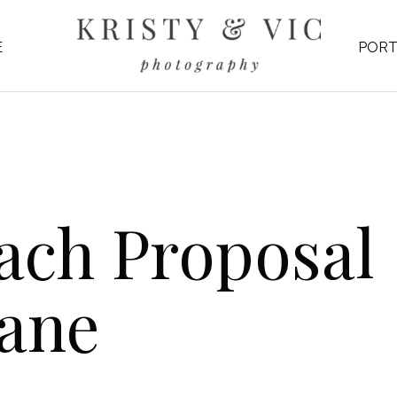
E
PORT
ch Proposal 
Lane