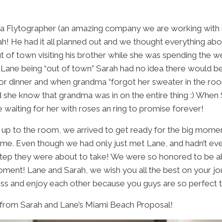
ia
Flytographer
(an amazing company we are working with he
ah! He had it all planned out and we thought everything abo
ut of town visiting his brother while she was spending the
Lane being “out of town” Sarah had no idea there would be
for dinner and when grandma “forgot her sweater in the ro
 did she know that grandma was in on the entire thing :) When
waiting for her with roses an ring to promise forever!
up to the room, we arrived to get ready for the big mome
time. Even though we had only just met Lane, and hadn’t ev
step they were about to take! We were so honored to be ab
oment! Lane and Sarah, we wish you all the best on your j
ss and enjoy each other because you guys are so perfect t
 from Sarah and Lane’s Miami Beach Proposal!