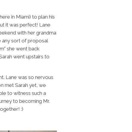
re in Miami) to plan his
ut it was perfect! Lane
 weekend with her grandma
 any sort of proposal
om” she went back
 Sarah went upstairs to
nt. Lane was so nervous
en met Sarah yet, we
le to witness such a
ourney to becoming Mr.
ogether! :)