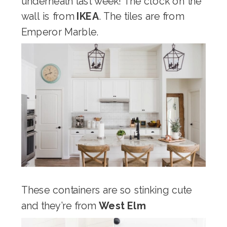
underneath last week! The clock on the
wall is from
IKEA
. The tiles are from
Emperor Marble.
These containers are so stinking cute
and they’re from
West Elm