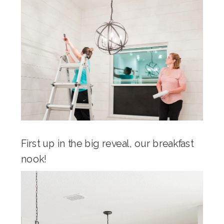
First up in the big reveal, our breakfast
nook!