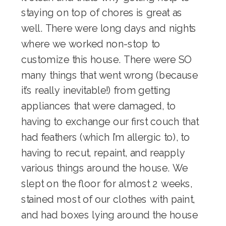
staying on top of chores
is great as
well. There were long days and nights
where we worked non-stop to
customize this house. There were SO
many things that went wrong (because
it’s really inevitable!) from getting
appliances that were damaged, to
having to exchange our first couch that
had feathers (which I’m allergic to), to
having to recut, repaint, and reapply
various things around the house. We
slept on the floor for almost 2 weeks,
stained most of our clothes with paint,
and had boxes lying around the house