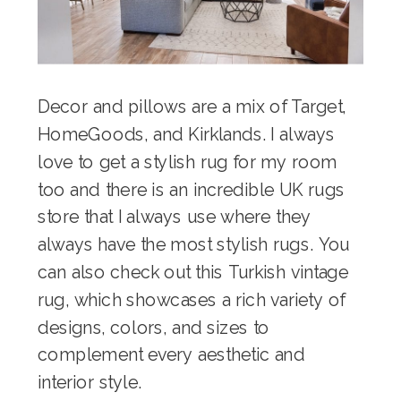
Decor and pillows are a mix of Target,
HomeGoods, and Kirklands. I always
love to get a stylish rug for my room
too and there is
an incredible UK rugs
store
that I always use where they
always have the most stylish rugs. You
can also check out this
Turkish vintage
rug
, which showcases a rich variety of
designs, colors, and sizes to
complement every aesthetic and
interior style.