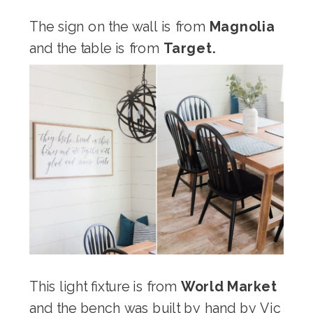
The sign on the wall is from
Magnolia
and the table is from
Target.
This light fixture is from
World Market
and the bench was built by hand by Vic