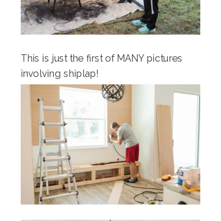
This is just the first of MANY pictures
involving shiplap!