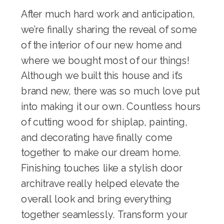
After much hard work and anticipation,
we’re finally sharing the reveal of some
of the interior of our new home and
where we bought most of our things!
Although we built this house and it’s
brand new, there was so much love put
into making it our own. Countless hours
of cutting wood for shiplap, painting,
and decorating have finally come
together to make our dream home.
Finishing touches like a stylish
door
architrave
really helped elevate the
overall look and bring everything
together seamlessly. Transform your