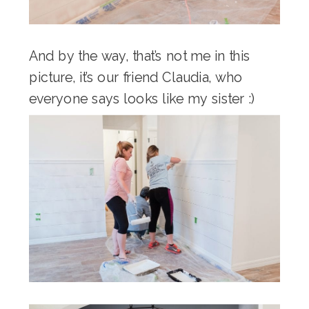
And by the way, that’s not me in this
picture, it’s our friend Claudia, who
everyone says looks like my sister :)