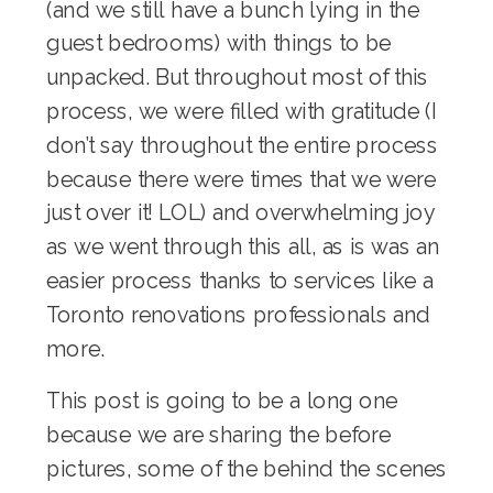
(and we still have a bunch lying in the
guest bedrooms) with things to be
unpacked. But throughout most of this
process, we were filled with gratitude (I
don’t say throughout the entire process
because there were times that we were
just over it! LOL) and overwhelming joy
as we went through this all, as is was an
easier process thanks to services like a
Toronto renovations
professionals and
more.
This post is going to be a long one
because we are sharing the before
pictures, some of the behind the scenes