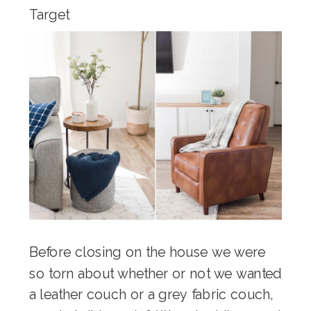
Target
Before closing on the house we were
so torn about whether or not we wanted
a leather couch or a grey fabric couch,