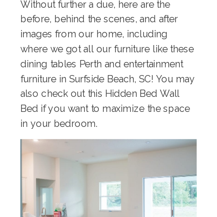
Without further a due, here are the
before, behind the scenes, and after
images from our home, including
where we got all our furniture like these
dining tables Perth
and
entertainment
furniture in Surfside Beach, SC
! You may
also check out this
Hidden Bed Wall
Bed
if you want to maximize the space
in your bedroom.