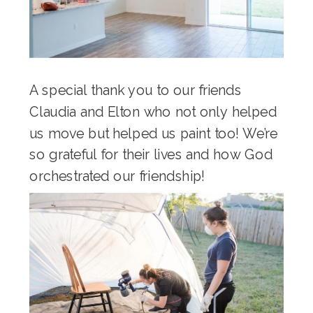
A special thank you to our friends
Claudia and Elton who not only helped
us move but helped us paint too! We’re
so grateful for their lives and how God
orchestrated our friendship!