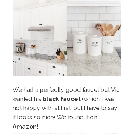
We had a perfectly good faucet but Vic
wanted his
black faucet
(which I was
not happy with at first, but I have to say
it looks so nice) We found it on
Amazon!