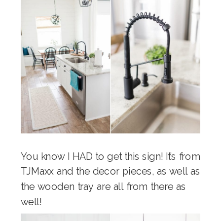
You know I HAD to get this sign! It’s from
TJMaxx and the decor pieces, as well as
the wooden tray are all from there as
well!