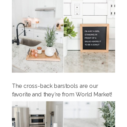
The cross-back barstools are our
favorite and they’re from World Market!