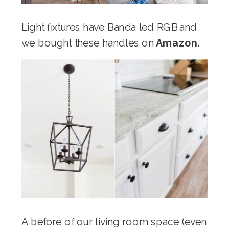
Light fixtures have Banda led RGB
and
we bought these handles on
Amazon.
A before of our living room space (even