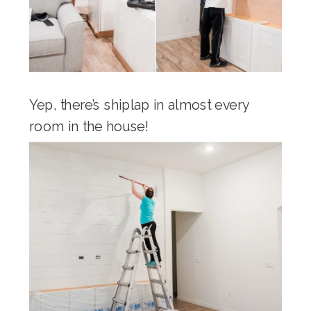
Yep, there’s shiplap in almost every
room in the house!