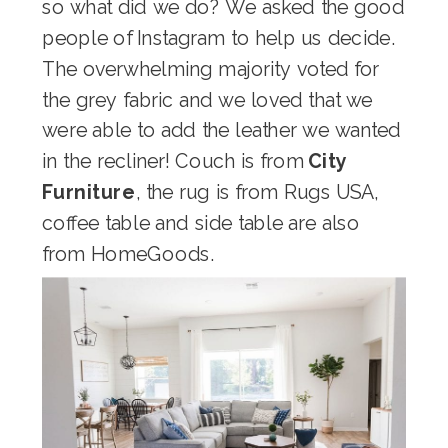
so what did we do? We asked the good
people of Instagram to help us decide.
The overwhelming majority voted for
the grey fabric and we loved that we
were able to add the leather we wanted
in the recliner! Couch is from
City
Furniture
, the rug is from Rugs USA,
coffee table and side table are also
from HomeGoods.