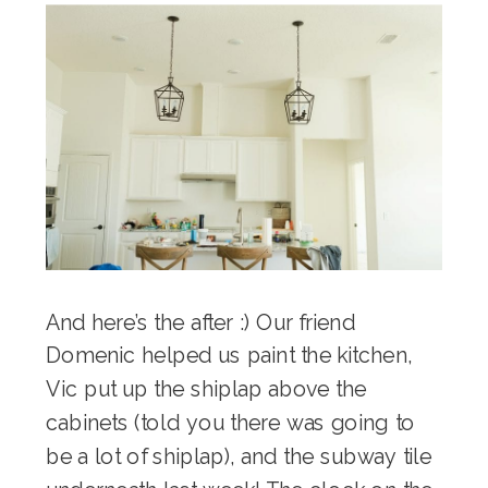
And here’s the after :) Our friend
Domenic helped us paint the kitchen,
Vic put up the shiplap above the
cabinets (told you there was going to
be a lot of shiplap), and the subway tile