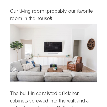
Our living room (probably our favorite
room in the house!)
The built-in consisted of kitchen
cabinets screwed into the wall and a