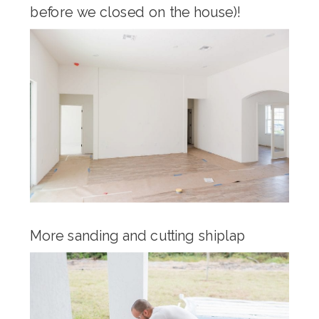
before we closed on the house)!
More sanding and cutting shiplap