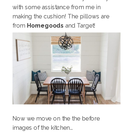
with some assistance from me in
making the cushion! The pillows are
from
Homegoods
and Target!
Now we move on the the before
images of the kitchen…