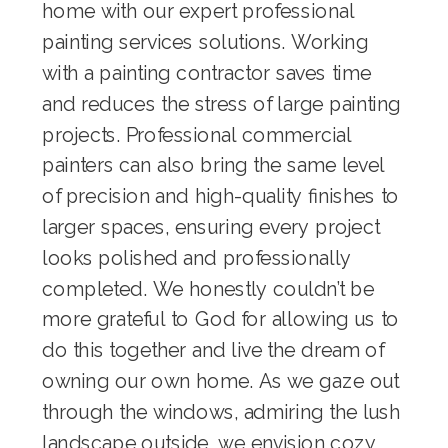
home with our expert
professional
painting services
solutions. Working
with a
painting contractor
saves time
and reduces the stress of large painting
projects. Professional
commercial
painters
can also bring the same level
of precision and high-quality finishes to
larger spaces, ensuring every project
looks polished and professionally
completed. We honestly couldn’t be
more grateful to God for allowing us to
do this together and live the dream of
owning our own home. As we gaze out
through the windows, admiring the lush
landscape outside, we envision cozy