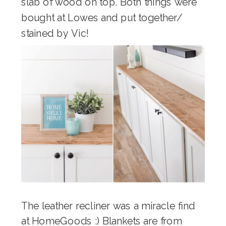
slab of wood on top. Both things were
bought at Lowes and put together/
stained by Vic!
The leather recliner was a miracle find
at HomeGoods :) Blankets are from