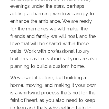
evenings under the stars, perhaps
adding a charming
window canopy
to
enhance the ambiance. We are ready
for the memories we will make, the
friends and family we will host, and the
love that will be shared within these
walls. Work with professional
luxury
builders eastern suburbs
if you are also
planning to build a custom home.
We’ve said it before, but building a
home, moving, and making it your own
is a whirlwind process that’s not for the
faint of heart, as you also need to keep
it clean and that’s why getting help to