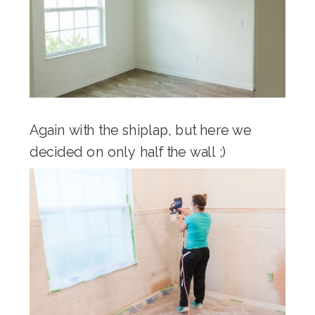
Again with the shiplap, but here we
decided on only half the wall ;)