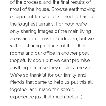
of the process, and the final results of
most of the house. Browse
earthmoving
equipment for sale
, designed to handle
the toughest terrains. For now, we’re
only sharing images of the main living
areas and our master bedroom, but we
will be sharing pictures of the other
rooms and our office in another post
(hopefully soon but we can’t promise
anything because they’re still a mess)
We’re so thankful for our family and
friends that came to help us put this all
together and made this whole
experience just that much better :)