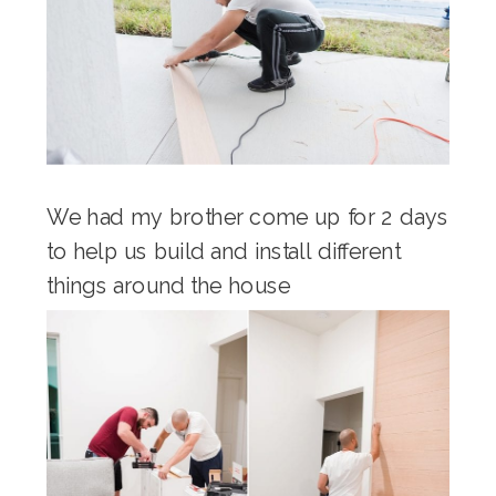
We had my brother come up for 2 days
to help us build and install different
things around the house