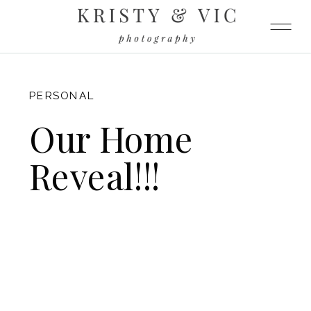
FITZGERALD
PERSONAL
Our Home
Reveal!!!