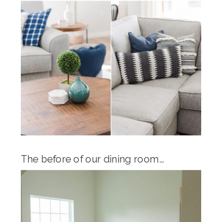
The before of our dining room…