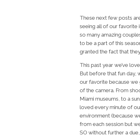
These next few posts are
seeing all of our favori
so many amazing couples 
to be a part of this seas
granted the fact that the
This past year we’ve lov
But before that fun day,
our favorite because we 
of the camera. From shoo
Miami museums, to a suns
loved every minute of ou
environment (because wedd
from each session but we
SO without further a due