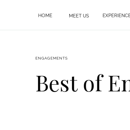
HOME
EXPERIENC
MEET US
ENGAGEMENTS
Best of E