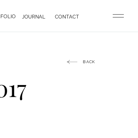
FOLIO
JOURNAL
CONTACT
BACK
017