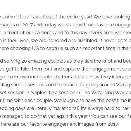
 some of our favorites of the entire year! We love looking
te images of 2017 and today we start with our favorite eng
in front of our cameras and to this day, every time we m
on in their lives, we are honored and humbled. It never gets
y are choosing US to capture such an important time in their 
ed serving 20 amazing couples as they tied the knot and b
 we get to take them out and capture their engagement ses
get to know our couples better and see how they interact w
ting sunrise sessions on the beach, to going around Vizcaya
et session in Naples, to a session in The Wizarding World 
r time with each couple. We laugh and have the best time i
ing days are literally marathons!) It’s always hard to narr
 managed to do that yet again this year (You can see our 
, here are our favorite engagement images from 2017!