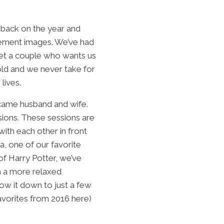
 back on the year and
agement images. We’ve had
eet a couple who wants us
 old and we never take for
lives.
ecame husband and wife.
sions. These sessions are
ith each other in front
, one of our favorite
of Harry Potter, we’ve
n a more relaxed
ow it down to just a few
favorites from 2016
here
)