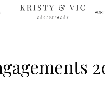
E
PORT
ngagements 2