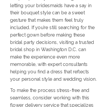
letting your bridesmaids have a say in
their bouquet style can be a sweet
gesture that makes them feel truly
included. If you’re still searching for the
perfect gown before making these
bridal party decisions, visiting a trusted
bridal shop in Washington D.C.
can
make the experience even more
memorable, with expert consultants
helping you find a dress that reflects
your personal style and wedding vision.
To make the process stress-free and
seamless, consider working with
this
flower delivery service
that specializes