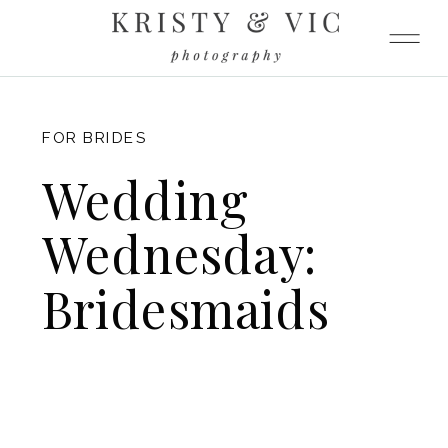
FITZGERALD
FOR BRIDES
Wedding
Wednesday:
Bridesmaids