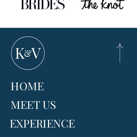
HOME
MEET US
EXPERIENCE