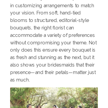
in customizing arrangements to match
your vision. From soft, hand-tied
blooms to structured, editorial-style
bouquets, the right florist can
accommodate a variety of preferences
without compromising your theme. Not
only does this ensure every bouquet is
as fresh and stunning as the next, but it
also shows your bridesmaids that their
presence—and their petals—matter just
as much.