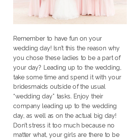
Remember to have fun on your
wedding day! Isn’t this the reason why
you chose these ladies to be a part of
your day? Leading up to the wedding,
take some time and spend it with your
bridesmaids outside of the usual
“wedding day” tasks. Enjoy their
company leading up to the wedding
day, as well as on the actual big day!
Don’t stress it too much because no
matter what, your girls are there to be