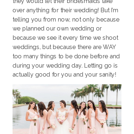
they would let their bridesmaids take
over anything for their wedding! But I’m
telling you from now, not only because
we planned our own wedding or
because we see it every time we shoot
weddings, but because there are WAY
too many things to be done before and
during your wedding day. Letting go is
actually good for you and your sanity!