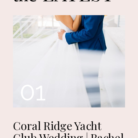
01
Coral Ridge Yacht
Club Wedding | Rachel