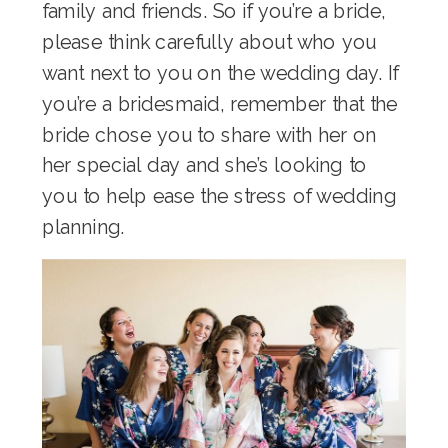
family and friends. So if you’re a bride,
please think carefully about who you
want next to you on the wedding day. If
you’re a bridesmaid, remember that the
bride chose you to share with her on
her special day and she’s looking to
you to help ease the stress of wedding
planning.