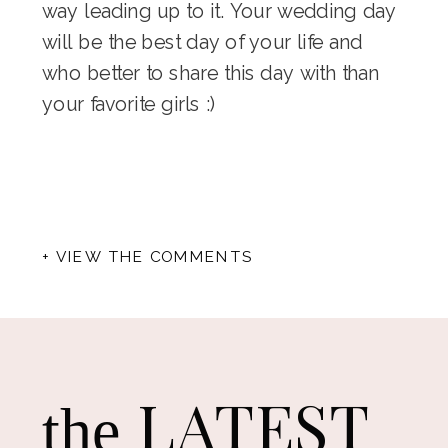
way leading up to it. Your wedding day
will be the best day of your life and
who better to share this day with than
your favorite girls :)
+ VIEW THE COMMENTS
LATEST
the