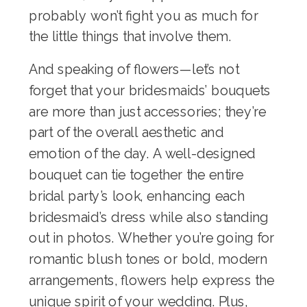
probably won’t fight you as much for
the little things that involve them.
And speaking of flowers—let’s not
forget that your bridesmaids’ bouquets
are more than just accessories; they’re
part of the overall aesthetic and
emotion of the day. A well-designed
bouquet can tie together the entire
bridal party’s look, enhancing each
bridesmaid’s dress while also standing
out in photos. Whether you’re going for
romantic blush tones or bold, modern
arrangements, flowers help express the
unique spirit of your wedding. Plus,