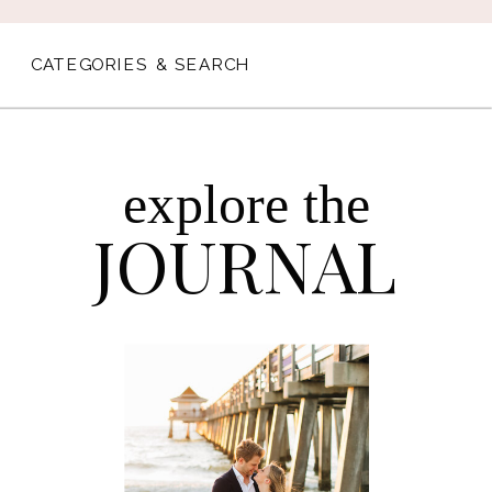
CATEGORIES & SEARCH
explore the
JOURNAL