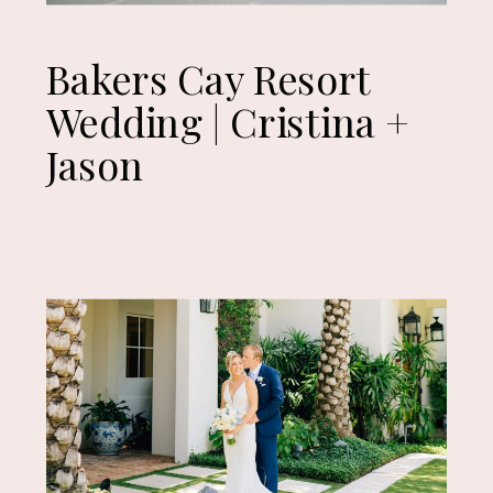
Bakers Cay Resort
Wedding | Cristina +
Jason