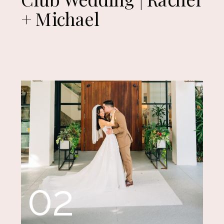
+ Michael
02