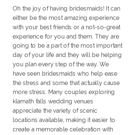
Oh the joy of having bridesmaids! It can
either be the most amazing experience
with your best friends or a not-so-great
experience for you and them. They are
going to be a part of the most important
day of your life and they will be helping
you plan every step of the way. We
have seen bridesmaids who help ease
the stress and some that actually cause
more stress. Many couples exploring
klamath falls wedding venues
appreciate the variety of scenic
locations available, making it easier to
create a memorable celebration with