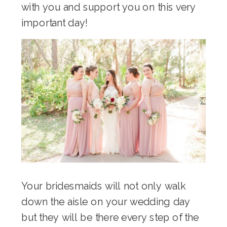
with you and support you on this very
important day!
Your bridesmaids will not only walk
down the aisle on your wedding day
but they will be there every step of the