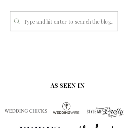
Search
for:
AS SEEN IN