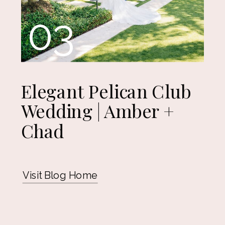
03
Elegant Pelican Club
Wedding | Amber +
Chad
Visit Blog Home