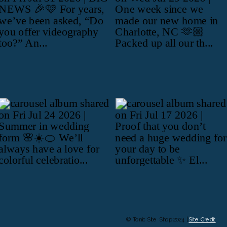
© Tonic Site Shop 2024 |
Site Credit