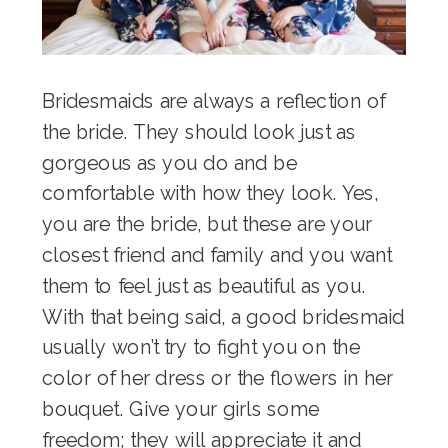
Bridesmaids are always a reflection of
the bride. They should look just as
gorgeous as you do and be
comfortable with how they look. Yes,
you are the bride, but these are your
closest friend and family and you want
them to feel just as beautiful as you.
With that being said, a good bridesmaid
usually won’t try to fight you on the
color of her dress or the flowers in her
bouquet. Give your girls some
freedom; they will appreciate it and