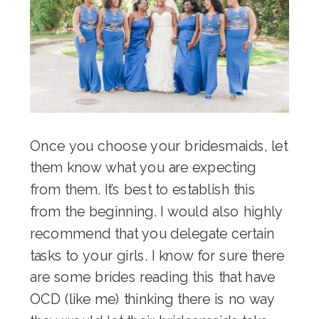
Once you choose your bridesmaids, let
them know what you are expecting
from them. It’s best to establish this
from the beginning. I would also highly
recommend that you delegate certain
tasks to your girls. I know for sure there
are some brides reading this that have
OCD (like me) thinking there is no way