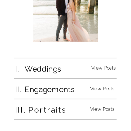
I. Weddings
View Posts
II. Engagements
View Posts
III. Portraits
View Posts