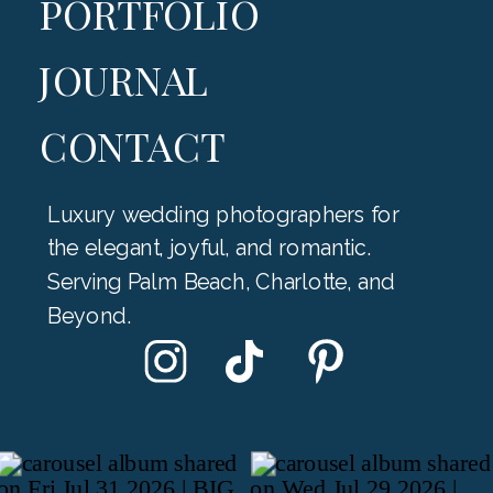
PORTFOLIO
JOURNAL
CONTACT
Luxury wedding photographers for
the elegant, joyful, and romantic.
Serving Palm Beach, Charlotte, and
Beyond.