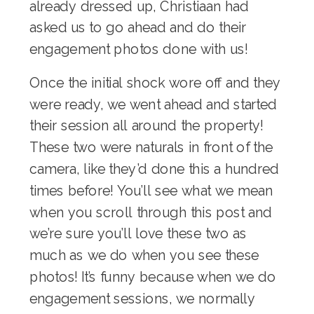
already dressed up, Christiaan had
asked us to go ahead and do their
engagement photos done with us!
Once the initial shock wore off and they
were ready, we went ahead and started
their session all around the property!
These two were naturals in front of the
camera, like they’d done this a hundred
times before! You’ll see what we mean
when you scroll through this post and
we’re sure you’ll love these two as
much as we do when you see these
photos! It’s funny because when we do
engagement sessions, we normally