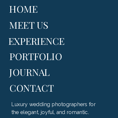
HOME
MEET US
EXPERIENCE
PORTFOLIO
JOURNAL
CONTACT
Luxury wedding photographers for
the elegant, joyful, and romantic.