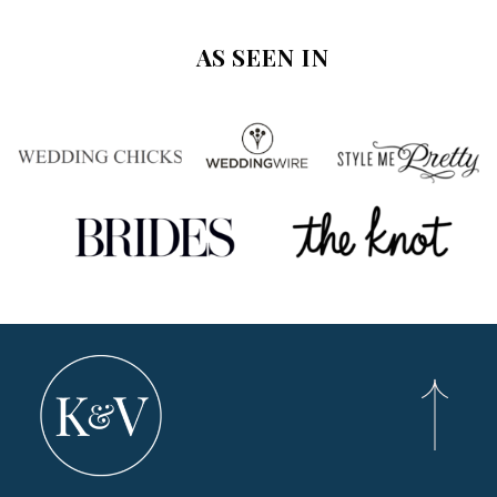
AS SEEN IN