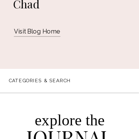
Chad
Visit Blog Home
CATEGORIES & SEARCH
explore the
JOURNAL