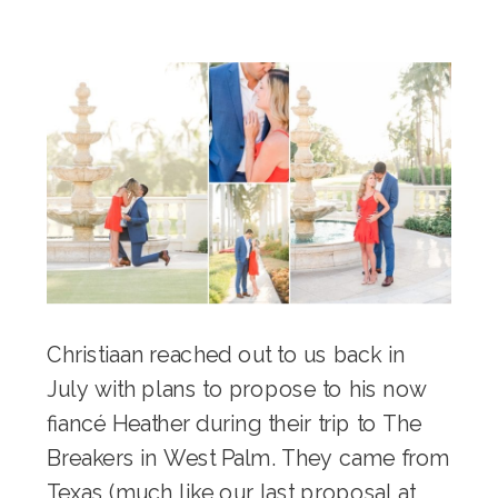
Christiaan reached out to us back in
July with plans to propose to his now
fiancé Heather during their trip to
The
Breakers
in West Palm. They came from
Texas (much like our last
proposal at