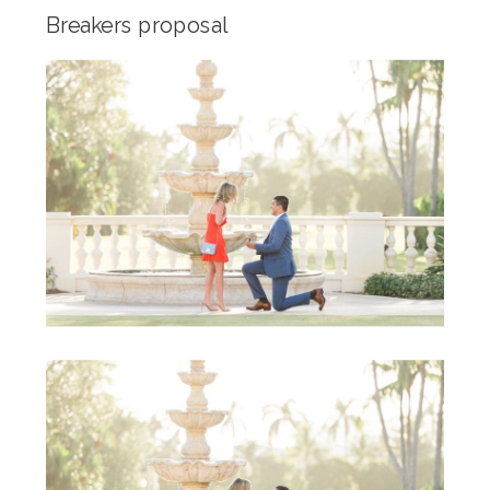
Breakers proposal