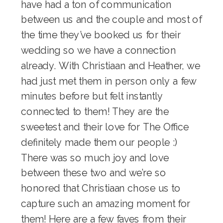
have had a ton of communication
between us and the couple and most of
the time they’ve booked us for their
wedding so we have a connection
already. With Christiaan and Heather, we
had just met them in person only a few
minutes before but felt instantly
connected to them! They are the
sweetest and their love for The Office
definitely made them our people :)
There was so much joy and love
between these two and we’re so
honored that Christiaan chose us to
capture such an amazing moment for
them! Here are a few faves from their