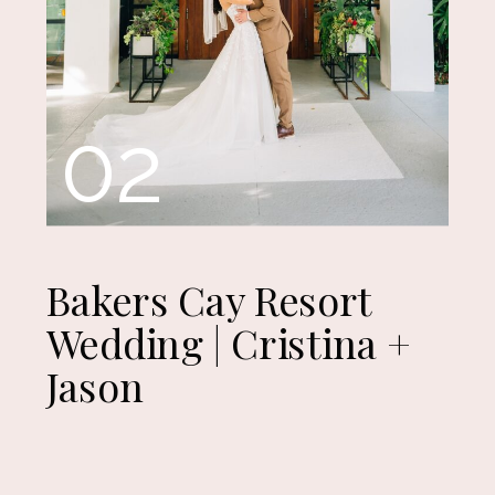
02
Bakers Cay Resort
Wedding | Cristina +
Jason