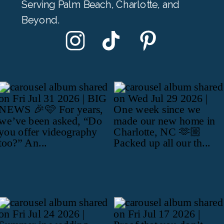
Serving Palm Beach, Charlotte, and
Beyond.