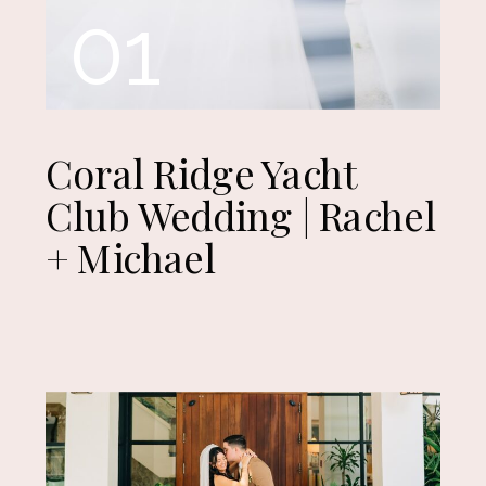
01
Coral Ridge Yacht
Club Wedding | Rachel
+ Michael