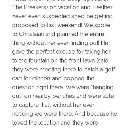
The Breakers
) on vacation and Heather
never even suspected she’d be getting
proposed to last weekend! We spoke
to Christiaan and planned the entire
thing without her ever finding out! He
gave the perfect excuse for taking her
to the fountain on the front lawn (said
they were meeting there to catch a golf
cart for dinner) and popped the
question right there. We were “hanging
out” on nearby benches and were able
to capture it all without her even
noticing we were there. And because he
loved the location and they were