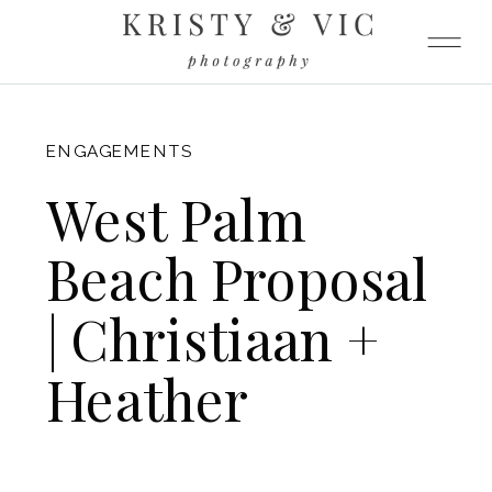
FITZGERALD
ENGAGEMENTS
West Palm
Beach Proposal
| Christiaan +
Heather