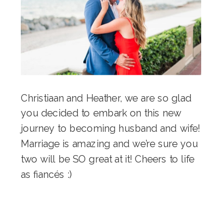
Christiaan and Heather, we are so glad
you decided to embark on this new
journey to becoming husband and wife!
Marriage is amazing and we’re sure you
two will be SO great at it! Cheers to life
as fiancés :)