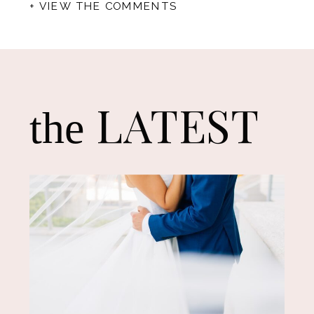
+ VIEW THE COMMENTS
LATEST
the