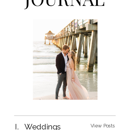
I. Weddings
View Posts