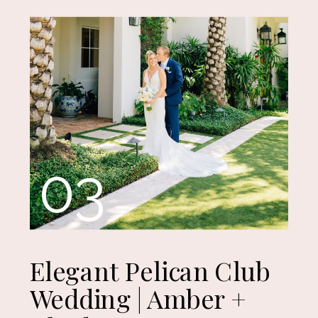
03
Elegant Pelican Club
Wedding | Amber +