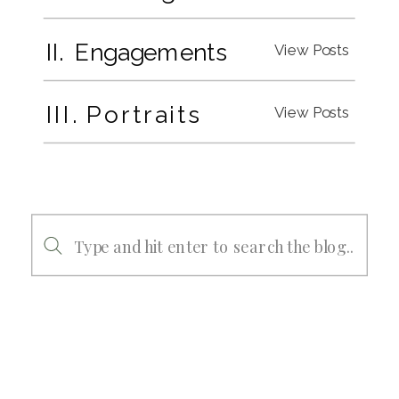
II. Engagements
View Posts
III. Portraits
View Posts
Search
for: