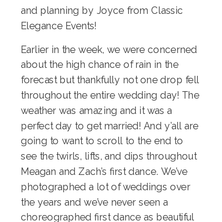
and planning by Joyce from
Classic
Elegance Events
!
Earlier in the week, we were concerned
about the high chance of rain in the
forecast but thankfully not one drop fell
throughout the entire wedding day! The
weather was amazing and it was a
perfect day to get married! And y’all are
going to want to scroll to the end to
see the twirls, lifts, and dips throughout
Meagan and Zach’s first dance. We’ve
photographed a lot of weddings over
the years and we’ve never seen a
choreographed first dance as beautiful