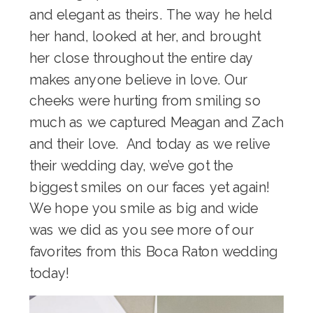
and elegant as theirs. The way he held
her hand, looked at her, and brought
her close throughout the entire day
makes anyone believe in love. Our
cheeks were hurting from smiling so
much as we captured Meagan and Zach
and their love. And today as we relive
their wedding day, we’ve got the
biggest smiles on our faces yet again!
We hope you smile as big and wide
was we did as you see more of our
favorites from this Boca Raton wedding
today!