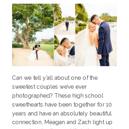
Can we tell y’all about one of the
sweetest couples we’ve ever
photographed? These high school
sweethearts have been together for 10
years and have an absolutely beautiful
connection. Meagan and Zach light up