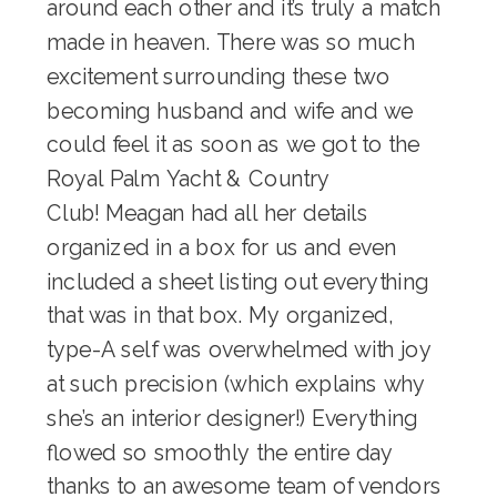
around each other and it’s truly a match
made in heaven. There was so much
excitement surrounding these two
becoming husband and wife and we
could feel it as soon as we got to the
Royal Palm Yacht & Country
Club
! Meagan had all her details
organized in a box for us and even
included a sheet listing out everything
that was in that box. My organized,
type-A self was overwhelmed with joy
at such precision (which explains why
she’s an interior designer!) Everything
flowed so smoothly the entire day
thanks to an awesome team of vendors