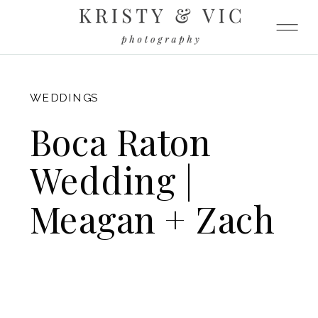
FITZGERALD
WEDDINGS
Boca Raton
Wedding |
Meagan + Zach