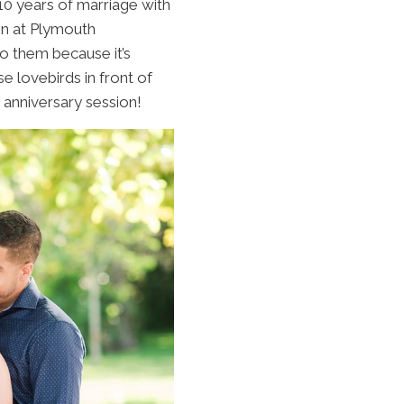
10 years of marriage with
on at Plymouth
to them because it’s
 lovebirds in front of
 anniversary session!