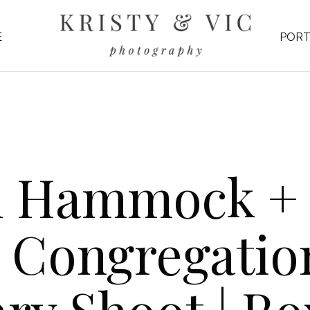
E
PORT
n Hammock +
 Congregatio