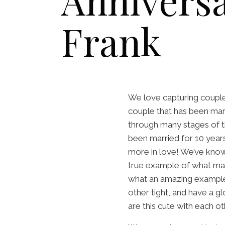
Anniversa
Frank
We love capturing couples
couple that has been mar
through many stages of t
been married for 10 year
more in love! We’ve known
true example of what mar
what an amazing example
other tight, and have a g
are this cute with each ot