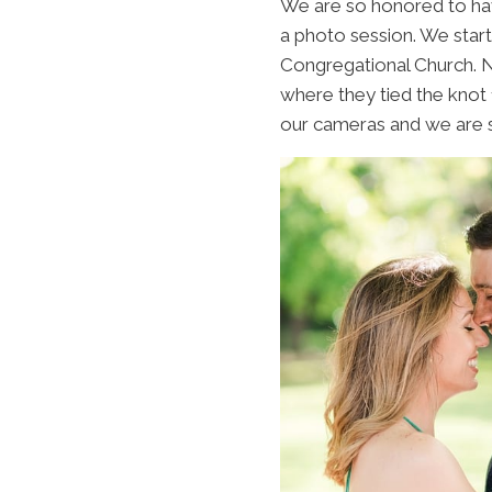
We are so honored to hav
a photo session. We star
Congregational Church. No
where they tied the knot 
our cameras and we are s