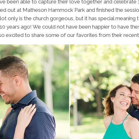
e been able to capture their love together and celebrate 
ted out at Matheson Hammock Park and finished the sessi
t only is the church gorgeous, but it has special meaning 
10 years ago! We could not have been happier to have these
o excited to share some of our favorites from their recent