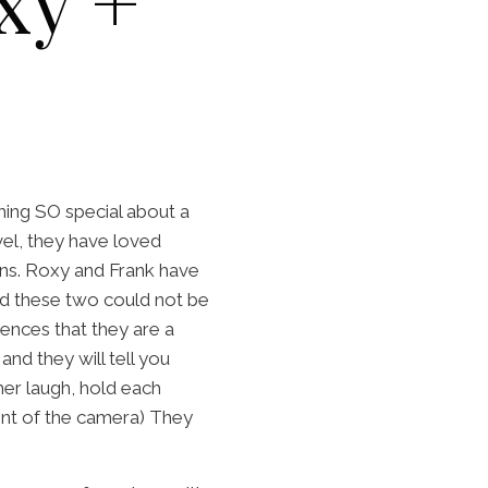
xy +
thing SO special about a
el, they have loved
wns. Roxy and Frank have
d these two could not be
ences that they are a
d they will tell you
er laugh, hold each
ront of the camera) They