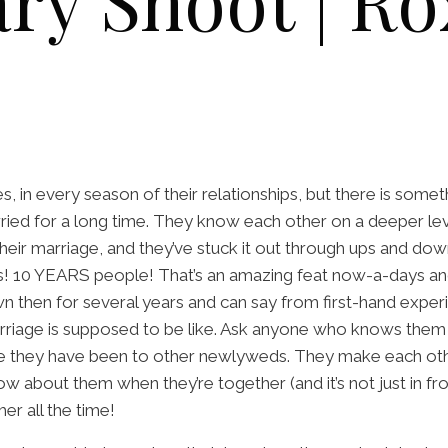
ry Shoot | Ro
, in every season of their relationships, but there is some
ried for a long time. They know each other on a deeper lev
heir marriage, and they’ve stuck it out through ups and do
s! 10 YEARS people! That’s an amazing feat now-a-days an
 then for several years and can say from first-hand experi
riage is supposed to be like. Ask anyone who knows them an
 they have been to other newlyweds. They make each oth
low about them when they’re together (and it’s not just in f
her all the time!