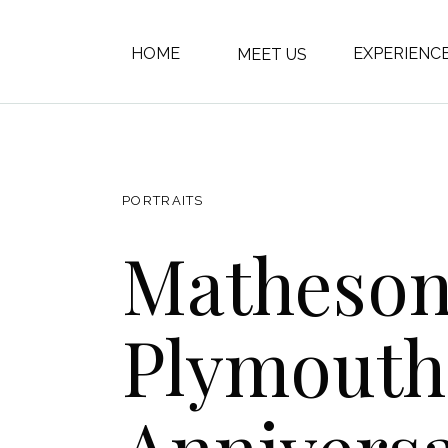
HOME
EXPERIENC
MEET US
PORTRAITS
Matheso
Plymouth