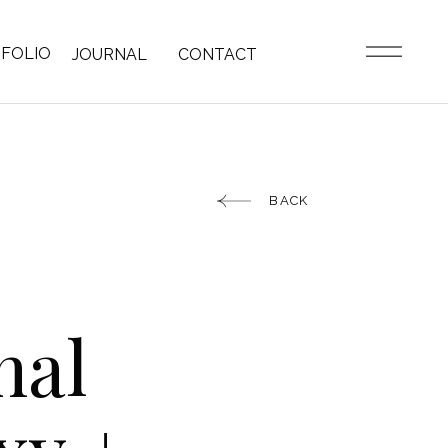
FOLIO
JOURNAL
CONTACT
BACK
nal