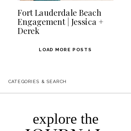
Fort Lauderdale Beach
Engagement | Jessica +
Derek
LOAD MORE POSTS
CATEGORIES & SEARCH
explore the