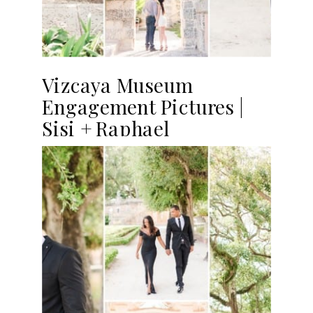
Vizcaya Museum
Engagement Pictures |
Sisi + Raphael