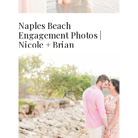
Naples Beach
Engagement Photos |
Nicole + Brian