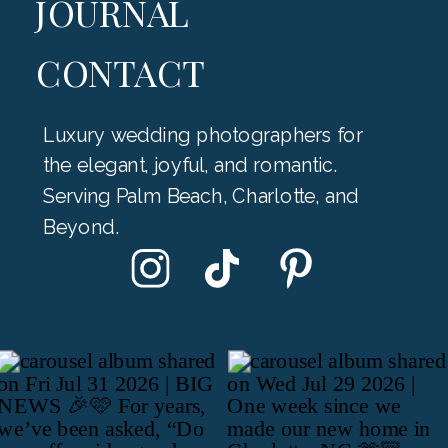
JOURNAL
CONTACT
Luxury wedding photographers for
the elegant, joyful, and romantic.
Serving Palm Beach, Charlotte, and
Beyond.