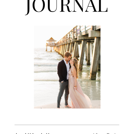
JOURNAL