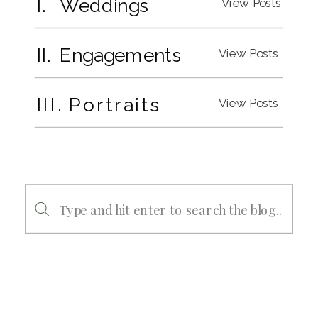
I. Weddings
View Posts
II. Engagements
View Posts
III. Portraits
View Posts
Search
for: