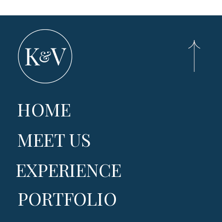
HOME
MEET US
EXPERIENCE
PORTFOLIO