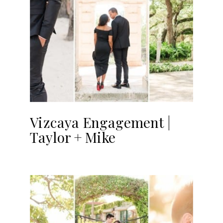
Vizcaya Engagement |
Taylor + Mike