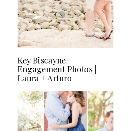
Key Biscayne
Engagement Photos |
Laura + Arturo