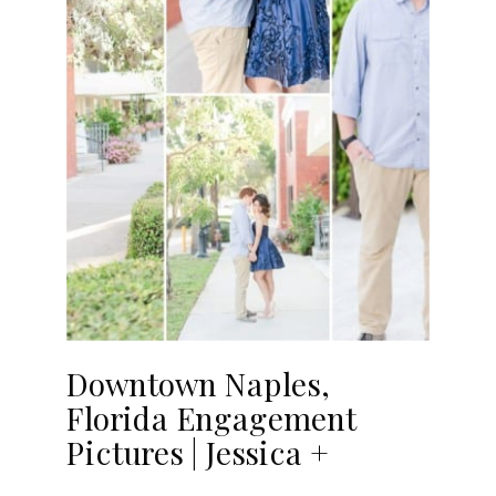
Downtown Naples,
Florida Engagement
Pictures | Jessica +
Francisco