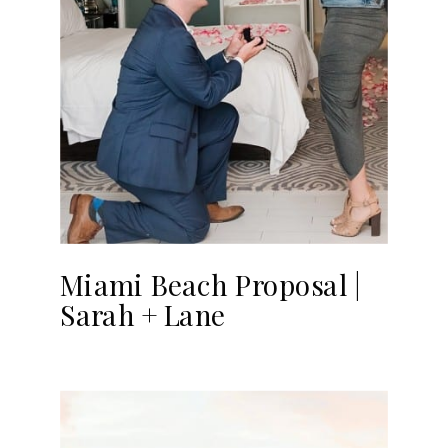
Miami Beach Proposal |
Sarah + Lane