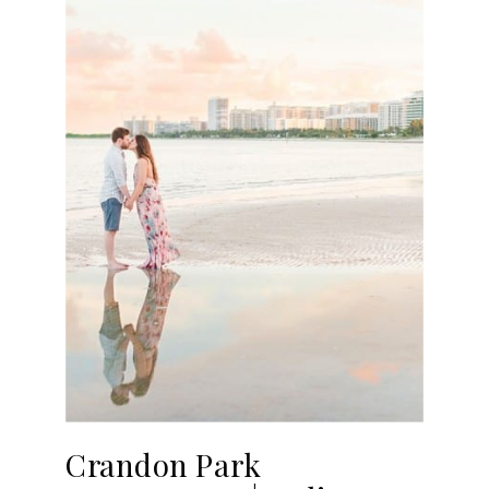
Crandon Park