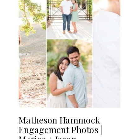
Matheson Hammock
Engagement Photos |
Marice + Jason