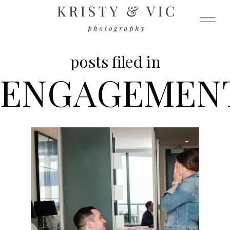
posts filed in
ENGAGEMEN