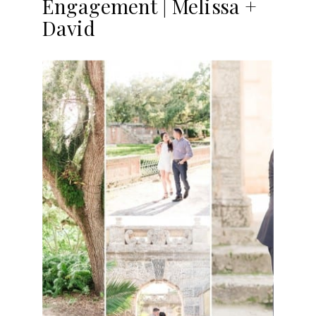
Engagement | Melissa +
David